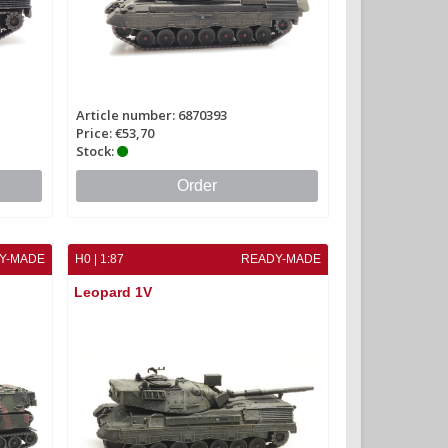
Article number: 6870393
Price: €53,70
Stock:
Order
Y-MADE
H0 | 1:87
READY-MADE
Leopard 1V