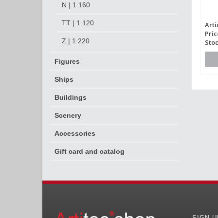
N | 1:160
TT | 1:120
Arti
Pric
Z | 1:220
Stoc
Figures
Ships
Buildings
Scenery
Accessories
Gift card and catalog
SIGN 