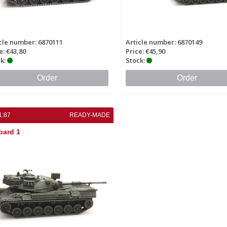
cle number: 6870111
Article number: 6870149
e: €43,80
Price: €45,90
k:
Stock:
Order
Order
1:87
READY-MADE
pard 1