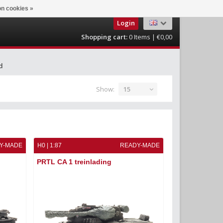
n cookies »
Login
Shopping cart:
0
Items | €0,00
d
Show:
15
Y-MADE
H0 | 1:87
READY-MADE
PRTL CA 1 treinlading