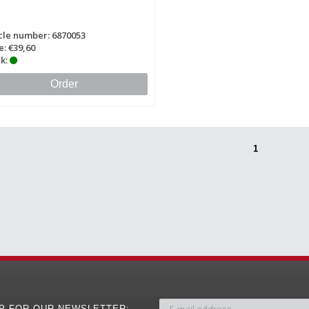
cle number: 6870053
e: €39,60
k:
Order
1
UP FOR OUR NEWSLETTER: