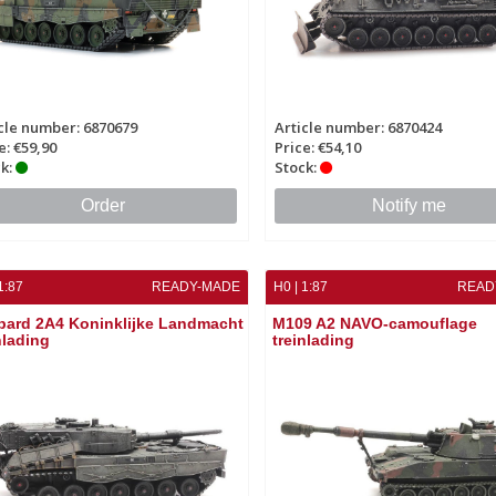
cle number: 6870679
Article number: 6870424
e: €59,90
Price: €54,10
k:
Stock:
Order
Notify me
1:87
READY-MADE
H0 | 1:87
READ
pard 2A4 Koninklijke Landmacht
M109 A2 NAVO-camouflage
nlading
treinlading