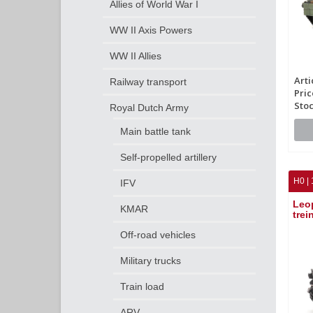
Allies of World War I
WW II Axis Powers
WW II Allies
Arti
Railway transport
Pric
Stoc
Royal Dutch Army
Main battle tank
Self-propelled artillery
H0 | 
IFV
Leo
KMAR
trei
Off-road vehicles
Military trucks
Train load
ARV