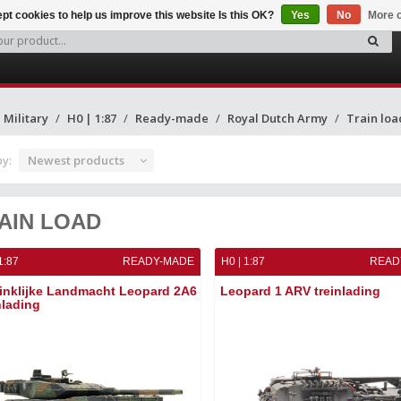
pt cookies to help us improve this website Is this OK?
Yes
No
More o
Military
H0 | 1:87
Ready-made
Royal Dutch Army
Train loa
by:
Newest products
AIN LOAD
1:87
READY-MADE
H0 | 1:87
READ
inklijke Landmacht Leopard 2A6
Leopard 1 ARV treinlading
nlading