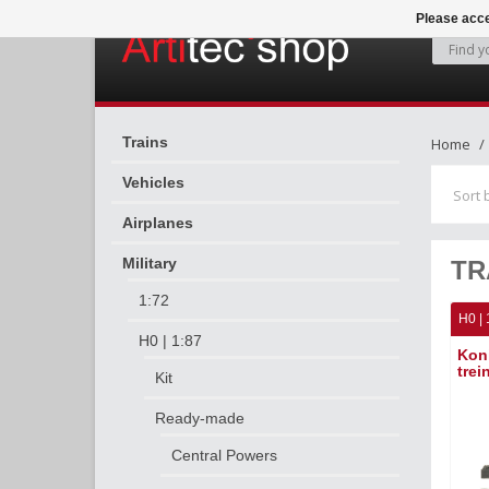
Please acce
Trains
Home
Vehicles
Sort 
Airplanes
Military
TR
1:72
H0 | 
H0 | 1:87
Kon
trei
Kit
Ready-made
Central Powers