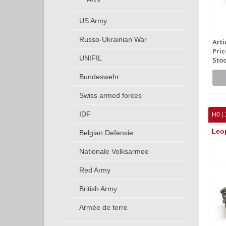
US Army
Russo-Ukrainian War
Arti
Pric
UNIFIL
Stoc
Bundeswehr
Swiss armed forces
IDF
H0 | 
Leo
Belgian Defensie
Nationale Volksarmee
Red Army
British Army
Armée de terre