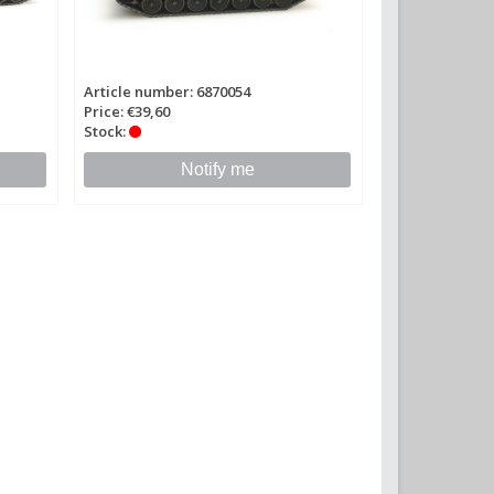
Article number: 6870054
Price: €39,60
Stock:
Notify me