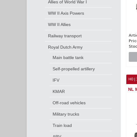
Allies of World War I
WW II Axis Powers
WW II Allies
Arti
Railway transport
Pric
Stoc
Royal Dutch Army
Main battle tank
Self-propelled artillery
H0 | 
IFV
NL 
KMAR
Off-road vehicles
Military trucks
Train load
ARV