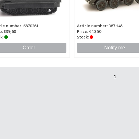
cle number: 6870261
Article number: 387.145
e: €39,60
Price: €40,50
k:
Stock:
Order
Notify me
1