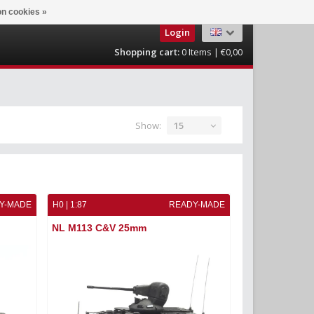
n cookies »
Login
Shopping cart:
0
Items | €0,00
Show:
15
Y-MADE
H0 | 1:87
READY-MADE
NL M113 C&V 25mm