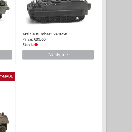
Article number: 6870258
Price: €39,60
Stock:
Notify me
Y-MADE