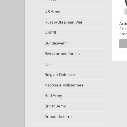
US Army
Russo-Ukrainian War
Arti
Pric
UNIFIL
Stoc
Bundeswehr
Swiss armed forces
IDF
Belgian Defensie
Nationale Volksarmee
Red Army
British Army
Armée de terre