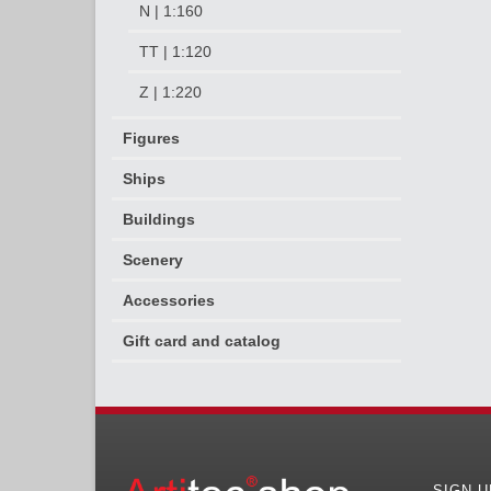
N | 1:160
TT | 1:120
Z | 1:220
Figures
Ships
Buildings
Scenery
Accessories
Gift card and catalog
SIGN 