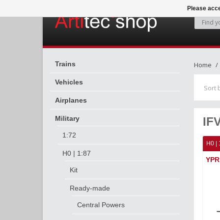
Please acce
Trains
Home
Vehicles
Sort 
Airplanes
Military
IF
1:72
H0 | 
H0 | 1:87
YPR 
Kit
Ready-made
Central Powers