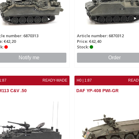
cle number: 6870313
Article number: 6870312
e: €42,20
Price: €42,40
k:
Stock:
Notify me
Order
1:87
READY-MADE
H0 | 1:87
READ
M113 C&V .50
DAF YP-408 PWI-GR