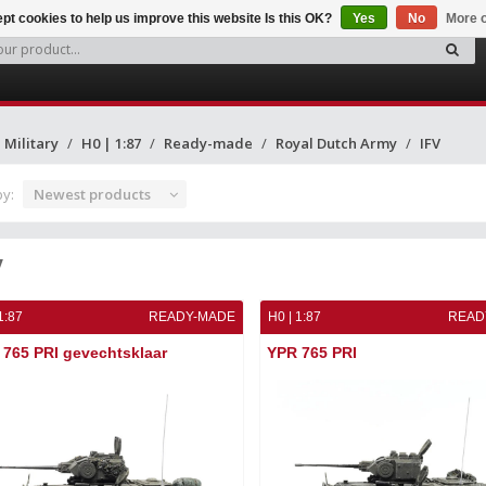
pt cookies to help us improve this website Is this OK?
Yes
No
More o
Military
H0 | 1:87
Ready-made
Royal Dutch Army
IFV
by:
Newest products
V
1:87
READY-MADE
H0 | 1:87
READ
765 PRI gevechtsklaar
YPR 765 PRI