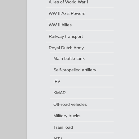
Allies of World War I
WW II Axis Powers
WW II Allies
Railway transport
Royal Dutch Army
Main battle tank
Self-propelled artillery
IFV
KMAR
Off-road vehicles
Military trucks
Train load
ARV