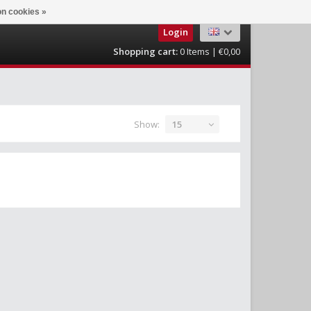
n cookies »
Login
Shopping cart:
0
Items | €0,00
Show:
15