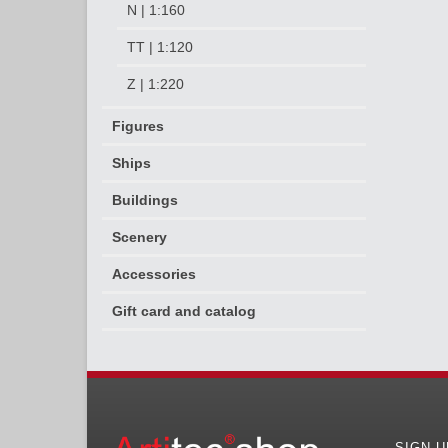
N | 1:160
TT | 1:120
Z | 1:220
Figures
Ships
Buildings
Scenery
Accessories
Gift card and catalog
SIGN 