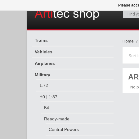
Please acce
Trains
Home
Vehicles
Sort 
Airplanes
Military
AR
1:72
No p
H0 | 1:87
Kit
Ready-made
Central Powers