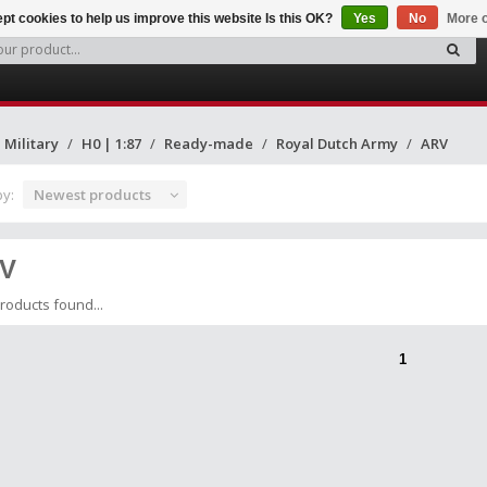
pt cookies to help us improve this website Is this OK?
Yes
No
More o
Military
H0 | 1:87
Ready-made
Royal Dutch Army
ARV
by:
Newest products
V
roducts found...
1