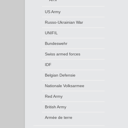
US Army
Russo-Ukrainian War
UNIFIL
Bundeswehr
Swiss armed forces
IDF
Belgian Defensie
Nationale Volksarmee
Red Army
British Army
Armée de terre