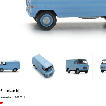
5 minivan blue
e number: 387.741