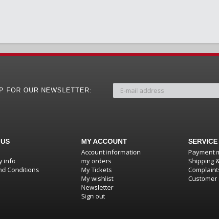
UP FOR OUR NEWSLETTER:
 US
MY ACCOUNT
SERVICE
Account information
Payment 
 info
my orders
Shipping 
d Conditions
My Tickets
Complaint
My wishlist
Customer 
Newsletter
Sign out