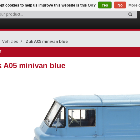
pt cookies to help us improve this website Is this OK?
Yes
No
More o
Vehicles
Zuk A05 minivan blue
7
 A05 minivan blue