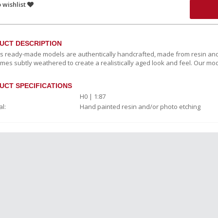
 wishlist
UCT DESCRIPTION
c's ready-made models are authentically handcrafted, made from resin and
mes subtly weathered to create a realistically aged look and feel. Our mod
UCT SPECIFICATIONS
H0 | 1:87
l:
Hand painted resin and/or photo etching