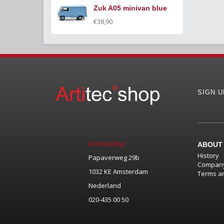
Zuk A05 minivan blue
€38,90
SIGN 
Artitecshop
ABOUT
History
Papaverweg 29b
Company
1032 KE Amsterdam
Terms an
Nederland
020-435 00 50