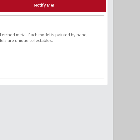
Notify Me!
 etched metal. Each model is painted by hand,
els are unique collectables.