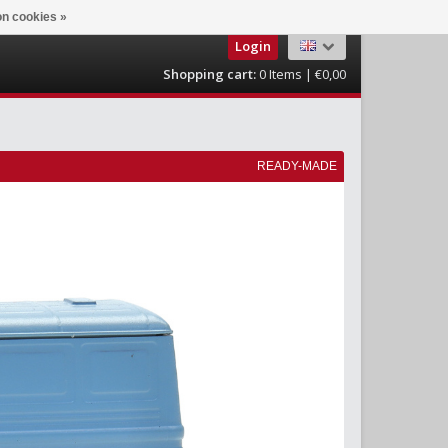
n cookies »
Login
Shopping cart:
0
Items | €0,00
READY-MADE