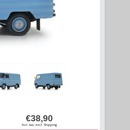
€38,90
Incl. tax, excl. Shipping