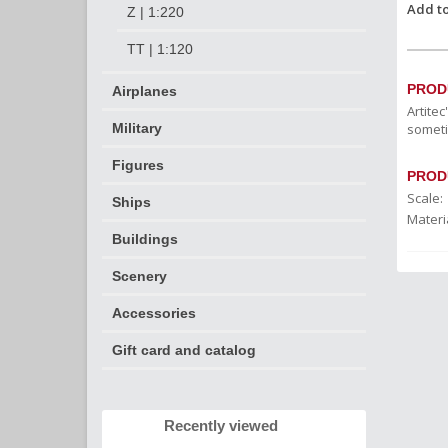
Add to
Z | 1:220
TT | 1:120
PROD
Airplanes
Artite
someti
Military
Figures
PROD
Scale:
Ships
Materia
Buildings
Scenery
Accessories
Gift card and catalog
Recently viewed