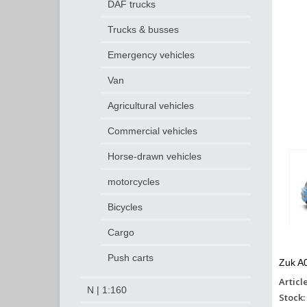
DAF trucks
Trucks & busses
Emergency vehicles
Van
Agricultural vehicles
Commercial vehicles
Horse-drawn vehicles
motorcycles
Bicycles
Cargo
Push carts
Zuk A0
Articl
N | 1:160
Stock: