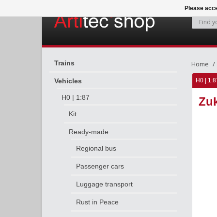
Please acce
Trains
Home
Vehicles
H0 | 1:8
H0 | 1:87
Zuk
Kit
Ready-made
Regional bus
Passenger cars
Luggage transport
Rust in Peace