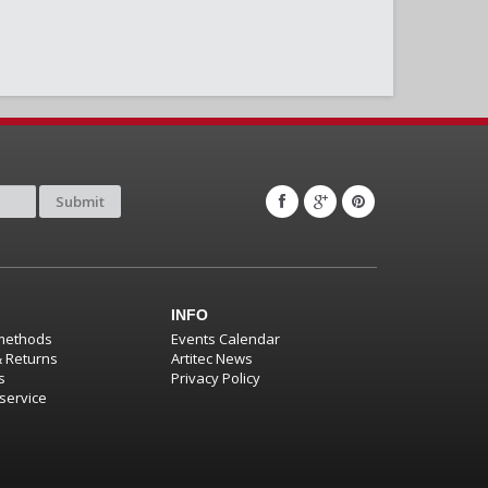
Submit
INFO
methods
Events Calendar
& Returns
Artitec News
s
Privacy Policy
service