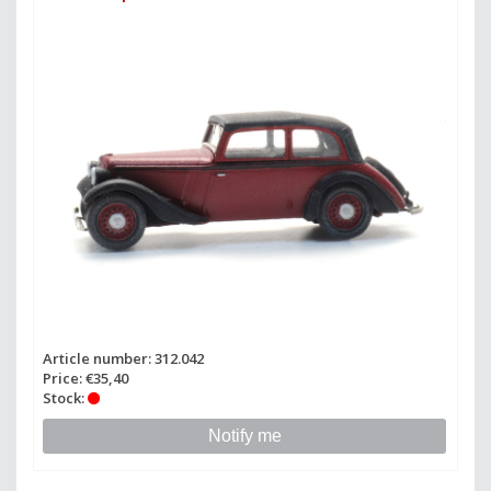
Article number: 312.042
Price: €35,40
Stock:
Notify me