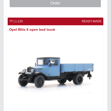
Order
TT | 1:120
READY-MADE
Opel Blitz 6 open bed truck