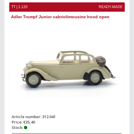
TT | 1:120
READY-MADE
Adler Trumpf Junior cabriolimousine hood open
Article number: 312.041
Price: €35,40
Stock: