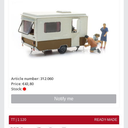
Article number: 312.060
Price: €43,80
Stock:
Notify me
TT | 1:120
READY-MADE