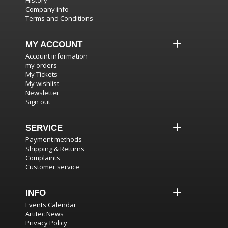
History
Company info
Terms and Conditions
MY ACCOUNT
Account information
my orders
My Tickets
My wishlist
Newsletter
Sign out
SERVICE
Payment methods
Shipping & Returns
Complaints
Customer service
INFO
Events Calendar
Artitec News
Privacy Policy