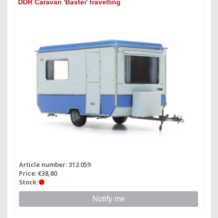
DDR Caravan 'Bastei' travelling
Article number: 312.059
Price: €38,80
Stock:
Notify me