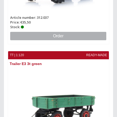
Article number: 312.037
Price: €35,50
Stock:
Order
TT | 1:120
READY-MADE
Trailer E3 3t green