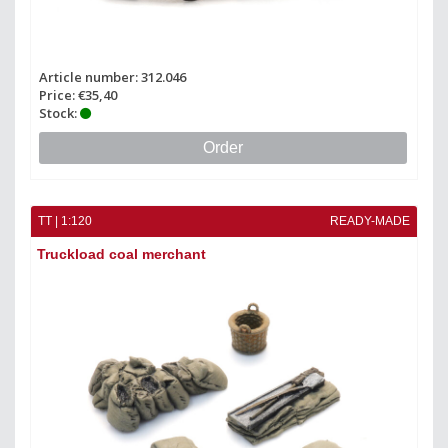
Article number: 312.046
Price: €35,40
Stock:
Order
TT | 1:120
READY-MADE
Truckload coal merchant