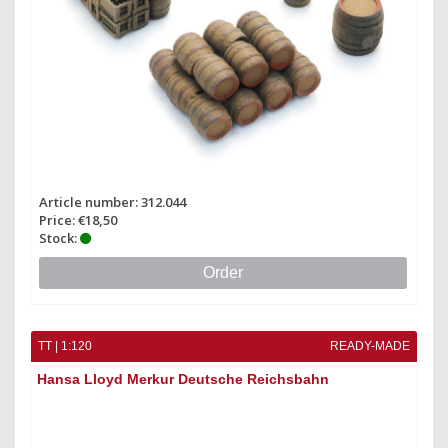
Article number: 312.044
Price: €18,50
Stock:
Order
TT | 1:120
READY-MADE
Hansa Lloyd Merkur Deutsche Reichsbahn