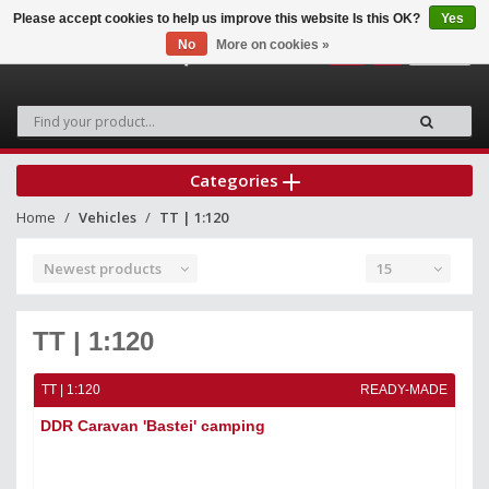
Please accept cookies to help us improve this website Is this OK?
Yes
No
More on cookies »
0
Categories
Home
Vehicles
TT | 1:120
Newest products
15
TT | 1:120
TT | 1:120
READY-MADE
DDR Caravan 'Bastei' camping