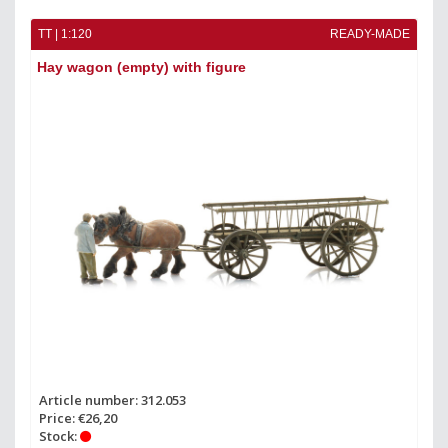
TT | 1:120
READY-MADE
Hay wagon (empty) with figure
Article number: 312.053
Price: €26,20
Stock: