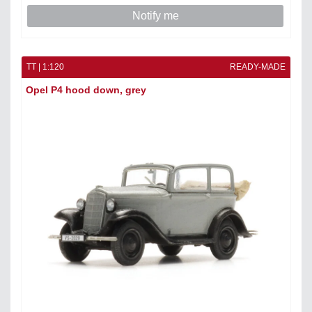
Notify me
TT | 1:120
READY-MADE
Opel P4 hood down, grey