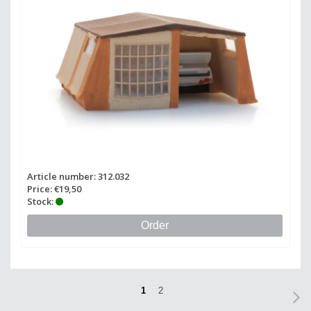
Article number: 312.032
Price: €19,50
Stock:
Order
1
2