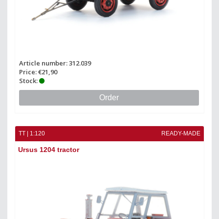
Article number: 312.039
Price: €21,90
Stock:
Order
TT | 1:120
READY-MADE
Ursus 1204 tractor