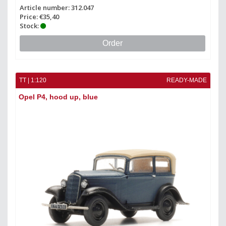
Article number: 312.047
Price: €35,40
Stock:
Order
TT | 1:120
READY-MADE
Opel P4, hood up, blue