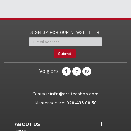
SIGN UP FOR OUR NEWSLETTER:
Submit
Volg ons:
Contact:
info@artitecshop.com
Klantenservice:
020-435 00 50
ABOUT US