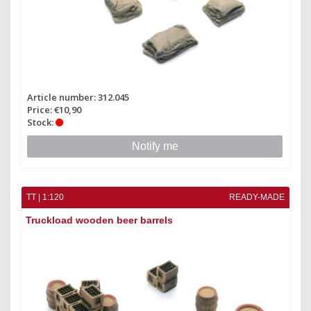
Article number: 312.045
Price: €10,90
Stock:
Notify me
TT | 1:120
READY-MADE
Truckload wooden beer barrels