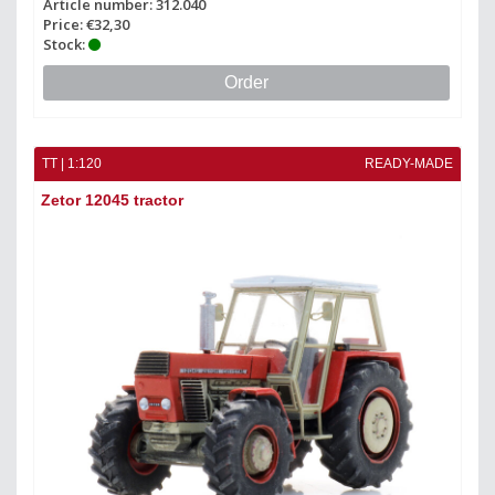
Article number: 312.040
Price: €32,30
Stock:
Order
TT | 1:120
READY-MADE
Zetor 12045 tractor