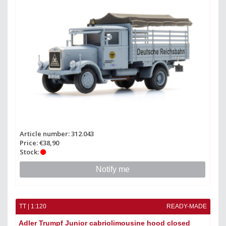
Article number: 312.043
Price: €38,90
Stock:
Notify me
TT | 1:120
READY-MADE
Adler Trumpf Junior cabriolimousine hood closed