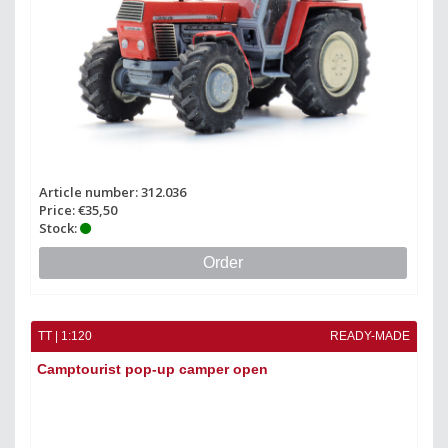
Article number: 312.036
Price: €35,50
Stock:
Order
TT | 1:120
READY-MADE
Camptourist pop-up camper open