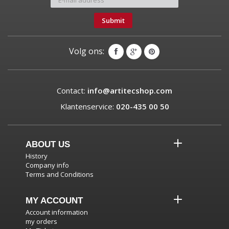
Submit
Volg ons:
Contact:
info@artitecshop.com
Klantenservice:
020-435 00 50
ABOUT US
History
Company info
Terms and Conditions
MY ACCOUNT
Account information
my orders