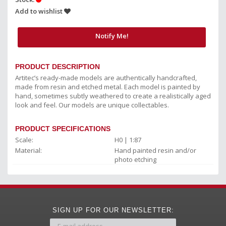
Add to wishlist
Notify Me!
PRODUCT DESCRIPTION
Artitec’s ready-made models are authentically handcrafted,
made from resin and etched metal. Each model is painted by
hand, sometimes subtly weathered to create a realistically aged
look and feel. Our models are unique collectables.
PRODUCT SPECIFICATIONS
Scale:
H0 | 1:87
Material:
Hand painted resin and/or
photo etching
SIGN UP FOR OUR NEWSLETTER: