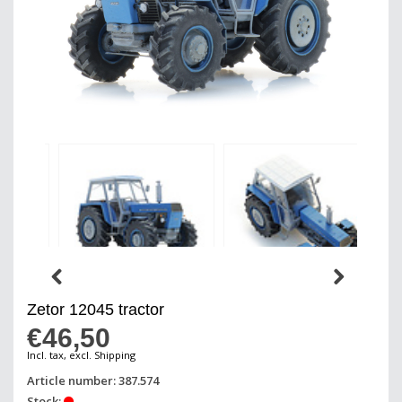
Zetor 12045 tractor
€46,50
Incl. tax, excl. Shipping
Article number: 387.574
Stock: