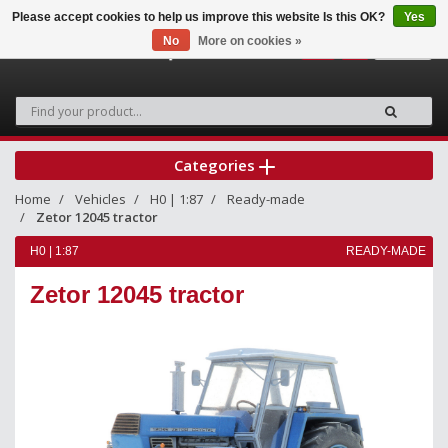
Please accept cookies to help us improve this website Is this OK?
Yes
No
More on cookies »
0
Categories
Home
Vehicles
H0 | 1:87
Ready-made
Zetor 12045 tractor
H0 | 1:87
READY-MADE
Zetor 12045 tractor