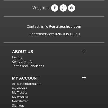
Volg ons:
Contact:
info@artitecshop.com
Klantenservice:
020-435 00 50
ABOUT US
History
Company info
Terms and Conditions
MY ACCOUNT
Account information
my orders
My Tickets
My wishlist
Newsletter
Sign out