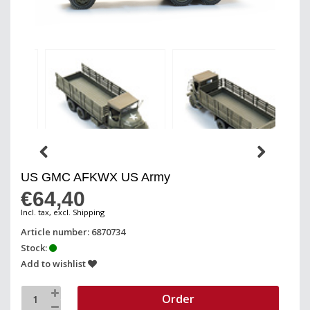
US GMC AFKWX US Army
€64,40
Incl. tax, excl. Shipping
Article number: 6870734
Stock:
Add to wishlist
Order