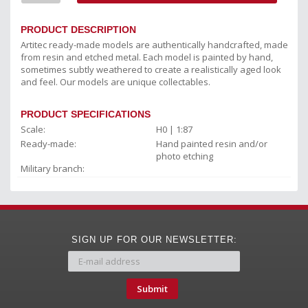
PRODUCT DESCRIPTION
Artitec ready-made models are authentically handcrafted, made
from resin and etched metal. Each model is painted by hand,
sometimes subtly weathered to create a realistically aged look
and feel. Our models are unique collectables.
PRODUCT SPECIFICATIONS
Scale:
H0 | 1:87
Ready-made:
Hand painted resin and/or
photo etching
Military branch:
SIGN UP FOR OUR NEWSLETTER:
Submit