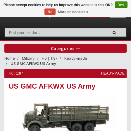
Please accept cookies to help us improve this website Is this OK?
Yes
No
More on cookies »
0
Categories
Home
Military
H0 | 1:87
Ready-made
US GMC AFKWX US Army
H0 | 1:87
READY-MADE
US GMC AFKWX US Army