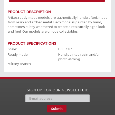
PRODUCT DESCRIPTION
Artitec ready-made models are authentically handcrafted, made
from resin and etched metal. Each model is painted by hand,
sometimes subtly weathered to create a realistically aged look
and feel. Our models are unique collectables.
PRODUCT SPECIFICATIONS
Scale:
H0 | 1:87
Ready-made:
Hand painted resin and/or
photo etching
Military branch:
SIGN UP FOR OUR NEWSLETTER:
Submit