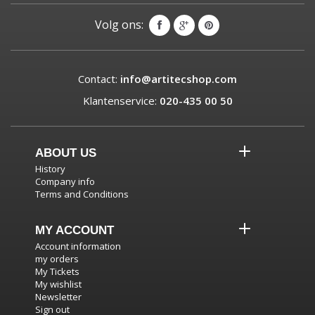
Volg ons:
Contact:
info@artitecshop.com
Klantenservice:
020-435 00 50
ABOUT US
History
Company info
Terms and Conditions
MY ACCOUNT
Account information
my orders
My Tickets
My wishlist
Newsletter
Sign out