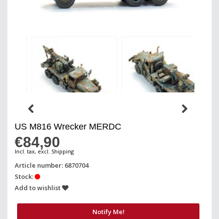
US M816 Wrecker MERDC
€84,90
Incl. tax, excl. Shipping
Article number: 6870704
Stock:
Add to wishlist
Notify Me!