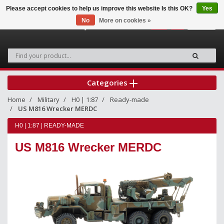
Please accept cookies to help us improve this website Is this OK?
Yes
No
More on cookies »
0
Categories
Home
Military
H0 | 1:87
Ready-made
US M816 Wrecker MERDC
H0 | 1:87 | READY-MADE
US M816 Wrecker MERDC