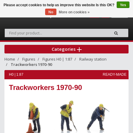
Please accept cookies to help us improve this website Is this OK?
Yes
No
More on cookies »
0
Categories
Home
Figures
Figures H0 | 1:87
Railway station
Trackworkers 1970-90
H0 | 1:87
READY-MADE
Trackworkers 1970-90