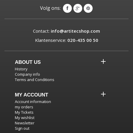
Volg ons:
Contact:
info@artitecshop.com
Klantenservice:
020-435 00 50
ABOUT US
History
Company info
Terms and Conditions
MY ACCOUNT
Account information
my orders
My Tickets
My wishlist
Newsletter
Sign out