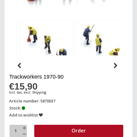
Trackworkers 1970-90
€15,90
Incl. tax, excl. Shipping
Article number: 5870037
Stock:
Add to wishlist
Order