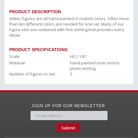
PRODUCT DESCRIPTION
Artitec figures are all hand-painted in realistic tones. Often more
than ten different colors are needed for one set. Many of our
figure sets are combined with fine etching that provides extra
detail.
PRODUCT SPECIFICATIONS
Scale:
H0 | 1:87
Material:
Hand painted resin and/or
photo etching
Number of figures in set:
3
SIGN UP FOR OUR NEWSLETTER:
Submit