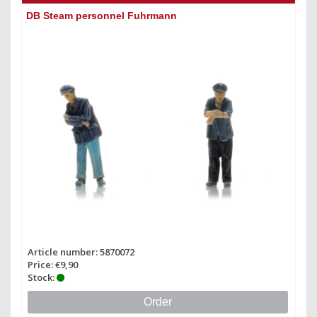
DB Steam personnel Fuhrmann
Article number: 5870072
Price: €9,90
Stock:
Order