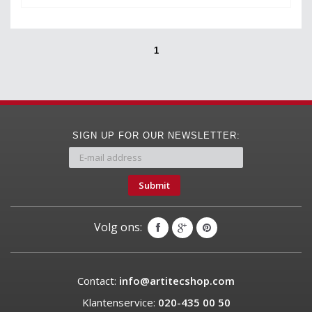
1
SIGN UP FOR OUR NEWSLETTER:
Submit
Volg ons:
Contact:
info@artitecshop.com
Klantenservice:
020-435 00 50