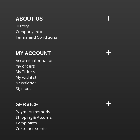
ABOUT US
History
Company info
Terms and Conditions
MY ACCOUNT
Account information
my orders
My Tickets
My wishlist
Newsletter
Sign out
SERVICE
Payment methods
Shipping & Returns
Complaints
Customer service