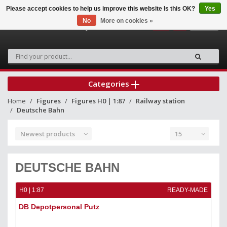
Please accept cookies to help us improve this website Is this OK?
Yes
No
More on cookies »
0
Categories
Home
Figures
Figures H0 | 1:87
Railway station
Deutsche Bahn
Newest products
15
DEUTSCHE BAHN
H0 | 1:87
READY-MADE
DB Depotpersonal Putz