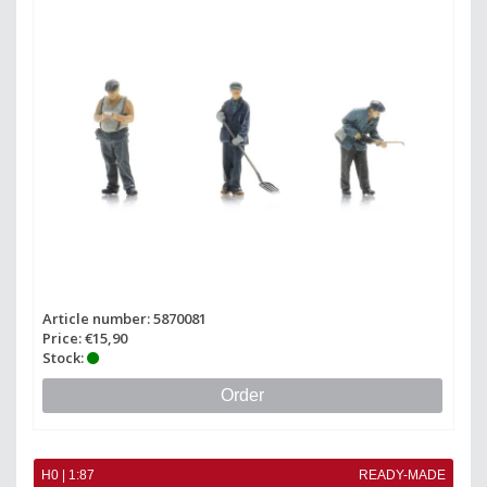
Article number: 5870081
Price: €15,90
Stock:
Order
H0 | 1:87
READY-MADE