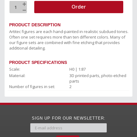
Order
PRODUCT DESCRIPTION
Artitec figures are each hand-painted in realistic subdued tones.
Often one set requires more than ten different colors. Many of
our figure sets are combined with fine etching that provides
additional detailing.
PRODUCT SPECIFICATIONS
Scale:
H0 | 1:87
Material:
3D printed parts, photo-etched
parts
Number of figures in set:
2
SIGN UP FOR OUR NEWSLETTER: