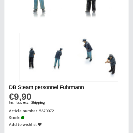
DB Steam personnel Fuhrmann
€9,90
Incl. tax, excl. Shipping
Article number: 5870072
Stock:
Add to wishlist