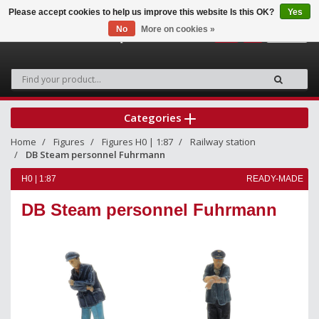
Please accept cookies to help us improve this website Is this OK?
Yes
No
More on cookies »
0
Categories
Home
Figures
Figures H0 | 1:87
Railway station
DB Steam personnel Fuhrmann
H0 | 1:87
READY-MADE
DB Steam personnel Fuhrmann