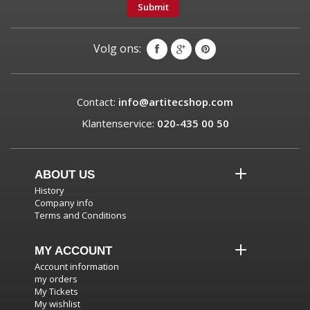
Submit
Volg ons:
Contact:
info@artitecshop.com
Klantenservice:
020-435 00 50
ABOUT US
History
Company info
Terms and Conditions
MY ACCOUNT
Account information
my orders
My Tickets
My wishlist