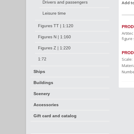
Drivers and passengers
Add to
Leisure time
Figures TT | 1:120
PROD
Artite
Figures N | 1:160
figure 
Figures Z | 1:220
PROD
Scale:
1:72
Materia
Number
Ships
Buildings
Scenery
Accessories
Gift card and catalog