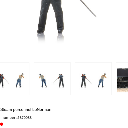
Steam personnel LeNorman
e number: 5870088