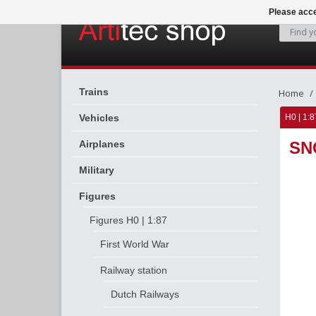
Please acce
Trains
Home
Vehicles
H0 | 1:8
Airplanes
SN
Military
Figures
Figures H0 | 1:87
First World War
Railway station
Dutch Railways