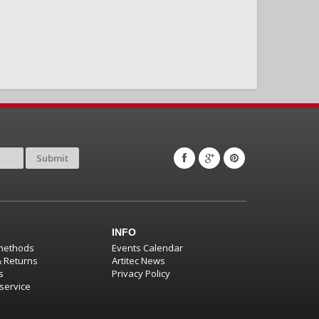
Submit
INFO
methods
Events Calendar
& Returns
Artitec News
s
Privacy Policy
service