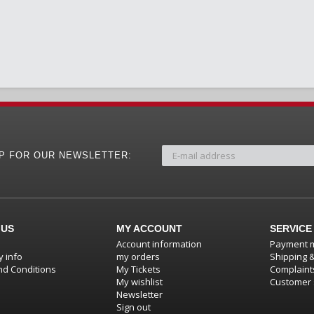
UP FOR OUR NEWSLETTER:
 US
MY ACCOUNT
SERVICE
Account information
Payment 
 info
my orders
Shipping 
d Conditions
My Tickets
Complaint
My wishlist
Customer 
Newsletter
Sign out