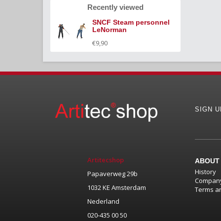
Recently viewed
SNCF Steam personnel
LeNorman
€9,90
SIGN 
Artitecshop
ABOUT
History
Papaverweg 29b
Company
1032 KE Amsterdam
Terms an
Nederland
020-435 00 50