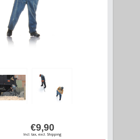
€9,90
Incl. tax, excl. Shipping