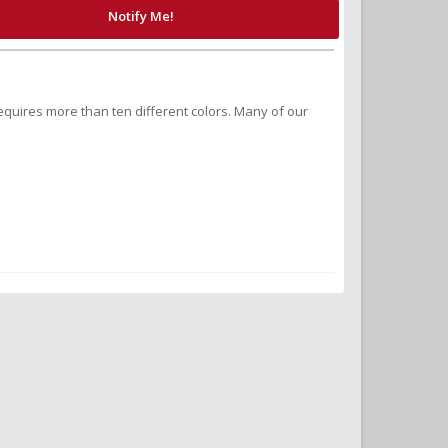
Notify Me!
equires more than ten different colors. Many of our