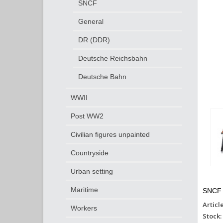
SNCF
General
DR (DDR)
Deutsche Reichsbahn
Deutsche Bahn
WWII
Post WW2
Civilian figures unpainted
Countryside
Urban setting
Maritime
SNCF 
Articl
Workers
Stock: