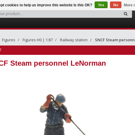
pt cookies to help us improve this website Is this OK?
Yes
No
More o
Figures
Figures H0 | 1:87
Railway station
SNCF Steam personn
7
CF Steam personnel LeNorman