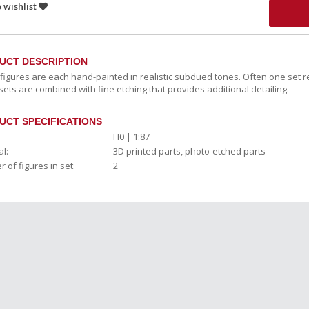
 wishlist
UCT DESCRIPTION
c figures are each hand-painted in realistic subdued tones. Often one set r
sets are combined with fine etching that provides additional detailing.
UCT SPECIFICATIONS
H0 | 1:87
l:
3D printed parts, photo-etched parts
 of figures in set:
2