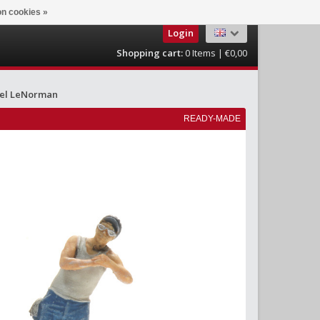
n cookies »
Login
Shopping cart:
0
Items | €0,00
el LeNorman
READY-MADE