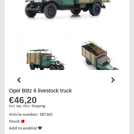
Opel Blitz 6 livestock truck
€46,20
Incl. tax, excl. Shipping
Article number: 387.631
Stock:
Add to wishlist