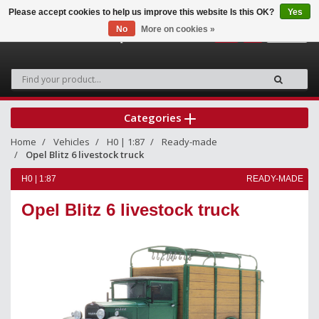
Please accept cookies to help us improve this website Is this OK?
Yes
No
More on cookies »
0
Categories
Home
Vehicles
H0 | 1:87
Ready-made
Opel Blitz 6 livestock truck
H0 | 1:87
READY-MADE
Opel Blitz 6 livestock truck