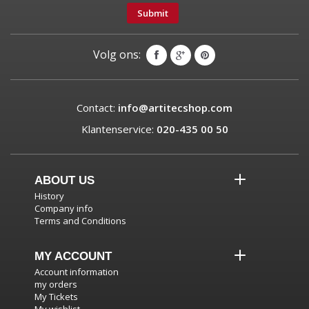
Submit
Volg ons:
Contact:
info@artitecshop.com
Klantenservice:
020-435 00 50
ABOUT US
History
Company info
Terms and Conditions
MY ACCOUNT
Account information
my orders
My Tickets