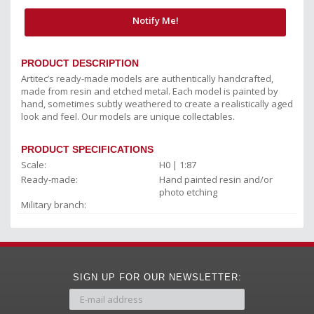
Notify Me!
PRODUCT DESCRIPTION
Artitec’s ready-made models are authentically handcrafted,
made from resin and etched metal. Each model is painted by
hand, sometimes subtly weathered to create a realistically aged
look and feel. Our models are unique collectables.
PRODUCT SPECIFICATIONS
Scale:
H0 | 1:87
Ready-made:
Hand painted resin and/or
photo etching
Military branch:
SIGN UP FOR OUR NEWSLETTER: