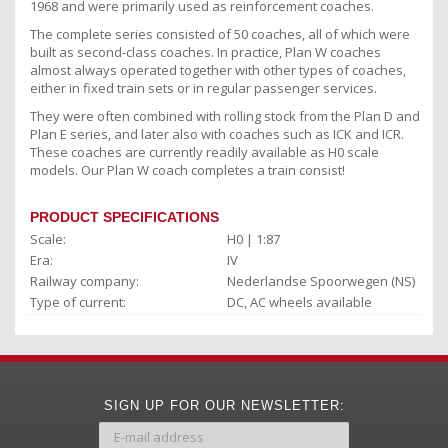
1968 and were primarily used as reinforcement coaches.
The complete series consisted of 50 coaches, all of which were
built as second-class coaches. In practice, Plan W coaches
almost always operated together with other types of coaches,
either in fixed train sets or in regular passenger services.
They were often combined with rolling stock from the Plan D and
Plan E series, and later also with coaches such as ICK and ICR.
These coaches are currently readily available as H0 scale
models. Our Plan W coach completes a train consist!
PRODUCT SPECIFICATIONS
Scale:
H0 | 1:87
Era:
IV
Railway company:
Nederlandse Spoorwegen (NS)
Type of current:
DC, AC wheels available
SIGN UP FOR OUR NEWSLETTER: