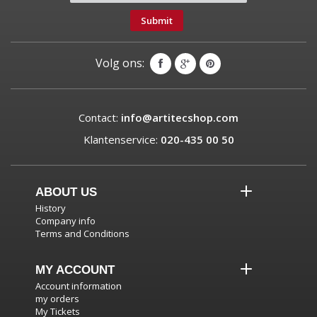
Submit
Volg ons:
Contact:
info@artitecshop.com
Klantenservice:
020-435 00 50
ABOUT US
History
Company info
Terms and Conditions
MY ACCOUNT
Account information
my orders
My Tickets