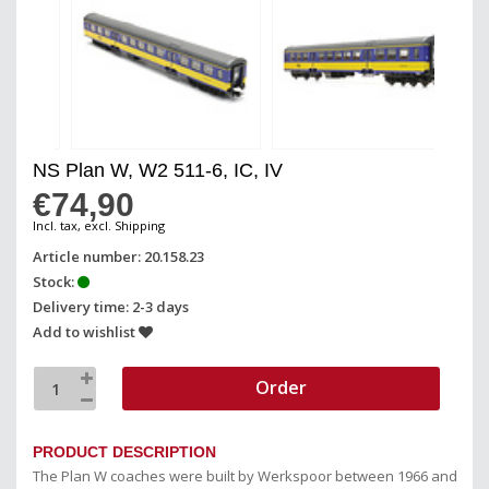
NS Plan W, W2 511-6, IC, IV
€74,90
Incl. tax, excl. Shipping
Article number: 20.158.23
Stock:
Delivery time: 2-3 days
Add to wishlist
Order
PRODUCT DESCRIPTION
The Plan W coaches were built by Werkspoor between 1966 and