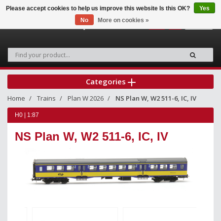
Please accept cookies to help us improve this website Is this OK?
Yes
No
More on cookies »
0
Categories
Home
Trains
Plan W 2026
NS Plan W, W2 511-6, IC, IV
H0 | 1:87
NS Plan W, W2 511-6, IC, IV