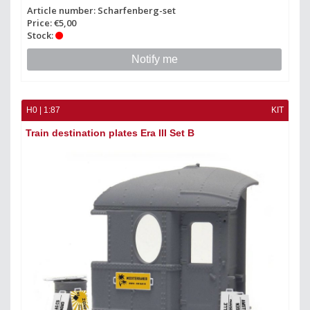
Article number: Scharfenberg-set
Price: €5,00
Stock:
Notify me
H0 | 1:87
KIT
Train destination plates Era III Set B