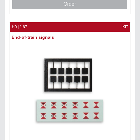
Order
H0 | 1:87
KIT
End-of-train signals