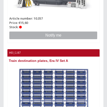
Article number: 10.357
Price: €15,60
Stock:
Notify me
H0 | 1:87
Train destination plates, Era IV Set A