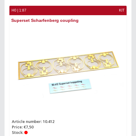
H0 | 1:87
KIT
Superset Scharfenberg coupling
Article number: 10.412
Price: €7,50
Stock: