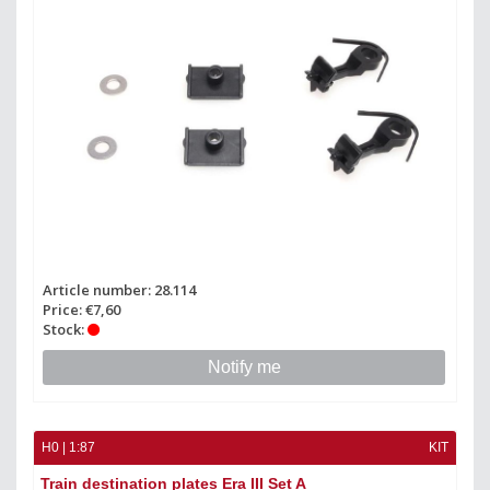
Article number: 28.114
Price: €7,60
Stock:
Notify me
H0 | 1:87
KIT
Train destination plates Era III Set A