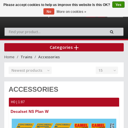
Please accept cookies to help us improve this website Is this OK?
Yes
No
More on cookies »
0
Categories
Home
Trains
Accessories
Newest products
15
ACCESSORIES
H0 | 1:87
Decalset NS Plan W