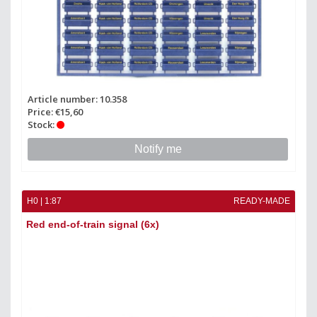
Article number: 10.358
Price: €15,60
Stock:
Notify me
H0 | 1:87
READY-MADE
Red end-of-train signal (6x)