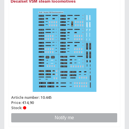
Decalset VSM steam locomotives
Article number: 10.445
Price: €14,90
Stock:
Notify me