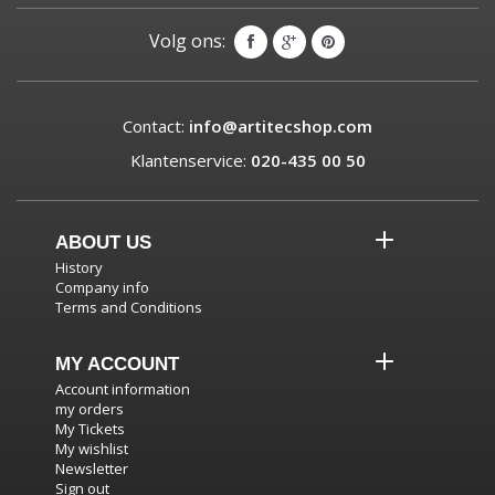
Volg ons:
Contact:
info@artitecshop.com
Klantenservice:
020-435 00 50
ABOUT US
History
Company info
Terms and Conditions
MY ACCOUNT
Account information
my orders
My Tickets
My wishlist
Newsletter
Sign out