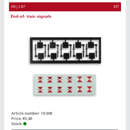
H0 | 1:87
KIT
End-of- train signals
Article number: 10.308
Price: €5,40
Stock: