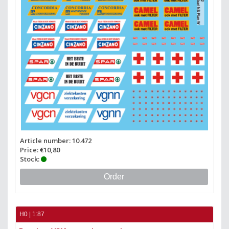
Article number: 10.472
Price: €10,80
Stock:
Order
H0 | 1:87