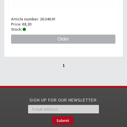
Article number: 20.340.01
Price: €8,20
Stock:
Order
1
SIGN UP FOR OUR NEWSLETTER:
Submit