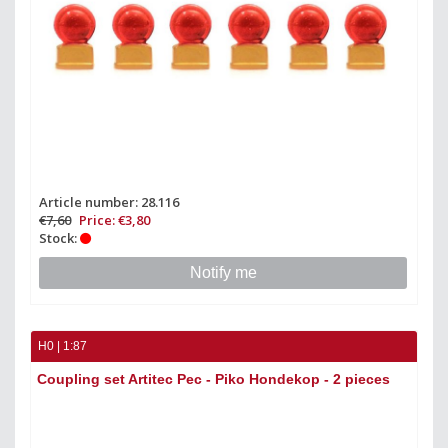
Article number: 28.116
€7,60
Price: €3,80
Stock:
Notify me
H0 | 1:87
Coupling set Artitec Pec - Piko Hondekop - 2 pieces