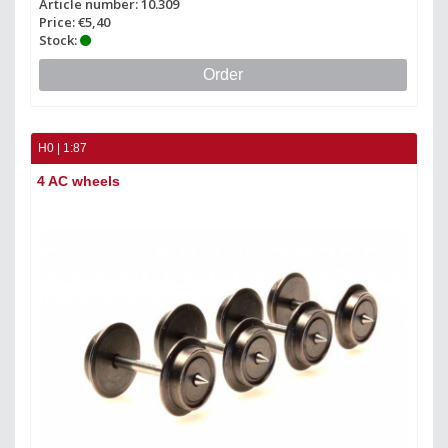
Article number: 10.309
Price: €5,40
Stock:
Order
H0 | 1:87
4 AC wheels