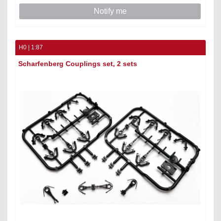
Notify me
H0 | 1:87
Scharfenberg Couplings set, 2 sets