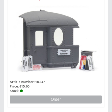
Article number: 10.347
Price: €15,60
Stock:
Order