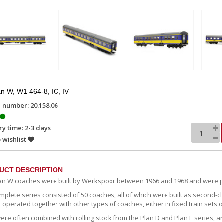
n W, W1 464-8, IC, IV
e number: 20.158.06
ry time: 2-3 days
 wishlist
UCT DESCRIPTION
an W coaches were built by Werkspoor between 1966 and 1968 and were p
mplete series consisted of 50 coaches, all of which were built as second-c
 operated together with other types of coaches, either in fixed train sets 
ere often combined with rolling stock from the Plan D and Plan E series, a