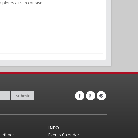
pletes a train consist!
Submit
INFO
methods
Events Calendar