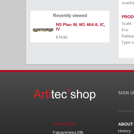
coache
Recently viewed
PROD
Scale:
NS Plan W, W1 464-8, IC,
IV
Era:
Railwa
€74,90
Type o
SIGN 
Artitecshop
ABOUT
History
Papaverweg 29b