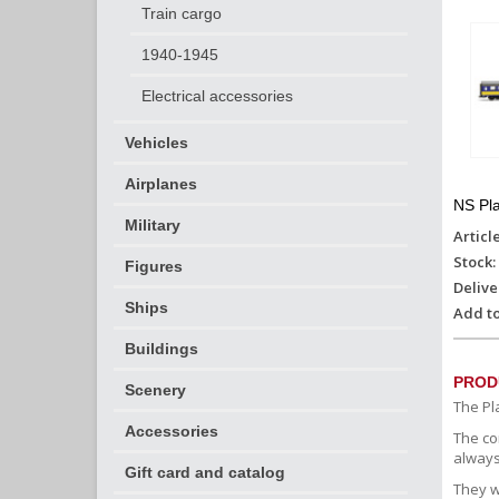
Train cargo
1940-1945
Electrical accessories
Vehicles
Airplanes
NS Pla
Military
Articl
Stock:
Figures
Delive
Ships
Add to
Buildings
PROD
Scenery
The Pl
Accessories
The co
always
Gift card and catalog
They w