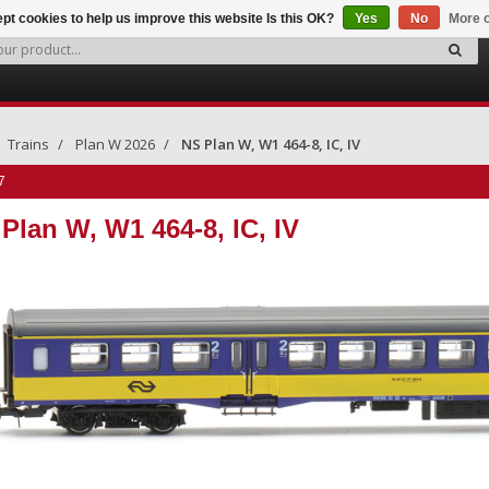
pt cookies to help us improve this website Is this OK?
Yes
No
More o
Trains
Plan W 2026
NS Plan W, W1 464-8, IC, IV
7
Plan W, W1 464-8, IC, IV