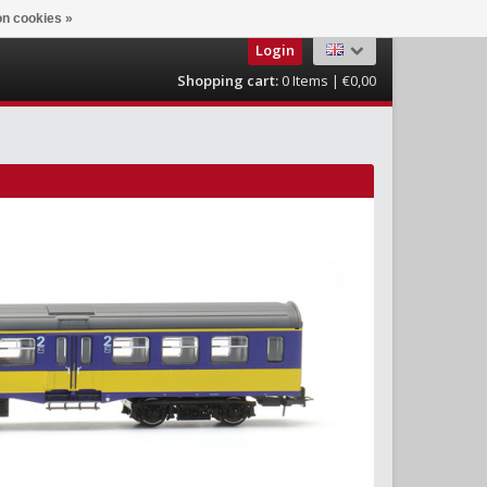
n cookies »
Login
Shopping cart:
0
Items | €0,00