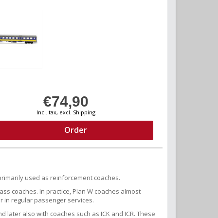
€74,90
Incl. tax, excl. Shipping
Order
rimarily used as reinforcement coaches.
lass coaches. In practice, Plan W coaches almost
or in regular passenger services.
nd later also with coaches such as ICK and ICR. These