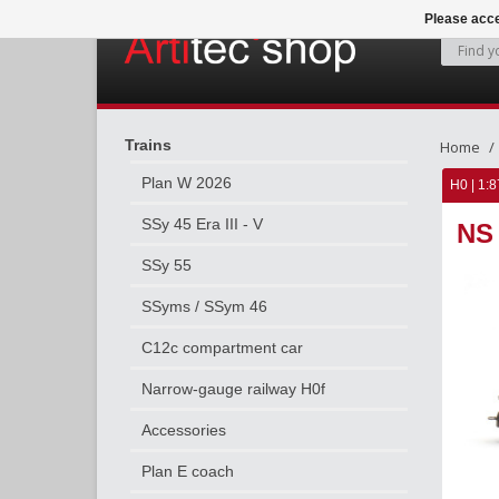
Please acce
Trains
Home
Plan W 2026
H0 | 1:8
SSy 45 Era III - V
NS 
SSy 55
SSyms / SSym 46
C12c compartment car
Narrow-gauge railway H0f
Accessories
Plan E coach