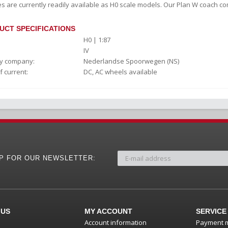
s are currently readily available as H0 scale models. Our Plan W coach com
UCT SPECIFICATIONS
H0 | 1:87
IV
y company:
Nederlandse Spoorwegen (NS)
f current:
DC, AC wheels available
UP FOR OUR NEWSLETTER:
 US
MY ACCOUNT
SERVICE
Account information
Payment 