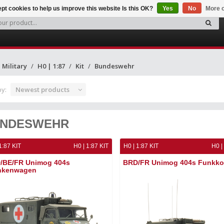
pt cookies to help us improve this website Is this OK?
Yes
No
More o
Military
H0 | 1:87
Kit
Bundeswehr
by:
Newest products
NDESWEHR
1:87 KIT
H0 | 1:87 KIT
H0 | 1:87 KIT
H0 |
/BE/FR Unimog 404s
BRD/FR Unimog 404s Funkko
nkenwagen