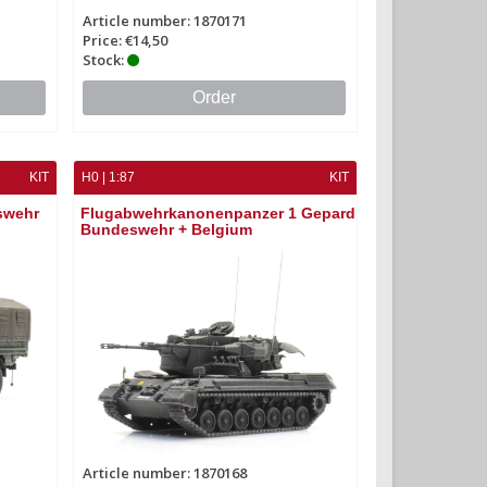
Article number: 1870171
Price: €14,50
Stock:
Order
KIT
H0 | 1:87
KIT
swehr
Flugabwehrkanonenpanzer 1 Gepard
Bundeswehr + Belgium
Article number: 1870168