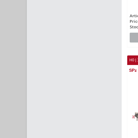
Arti
Pric
Stoc
H0 | 
SPz