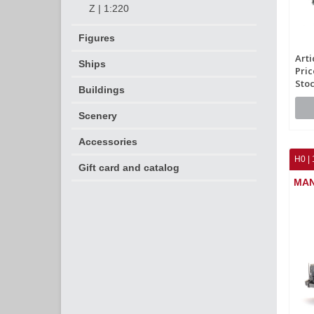
Z | 1:220
Figures
Arti
Ships
Pric
Stoc
Buildings
Scenery
Accessories
H0 | 
Gift card and catalog
MAN