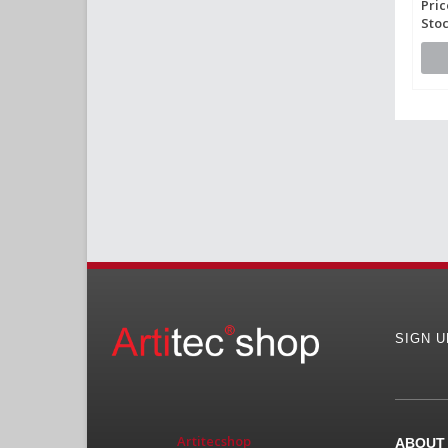
Pric
Stoc
SIGN 
Artitecshop
ABOUT