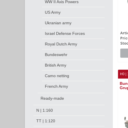
WW II Axis Powers
US Army
Ukranian army
Arti
Israel Defense Forces
Pric
Stoc
Royal Dutch Army
Bundeswehr
British Army
H0 | 
Camo netting
Bun
French Army
Gru
Ready-made
N | 1:160
TT | 1:120