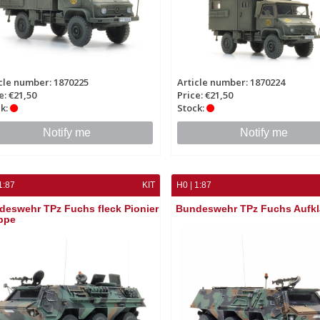
cle number: 1870225
Article number: 1870224
e: €21,50
Price: €21,50
k:
Stock:
Notify me
Notify me
1:87
KIT
H0 | 1:87
deswehr TPz Fuchs fleck Pionier
Bundeswehr TPz Fuchs Aufkl
ppe