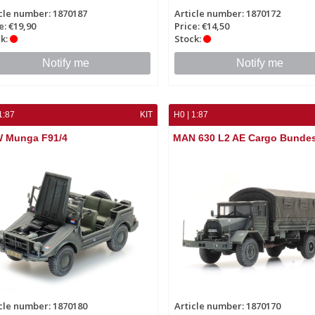
cle number: 1870187
Article number: 1870172
e: €19,90
Price: €14,50
k:
Stock:
Notify me
Notify me
1:87
KIT
H0 | 1:87
 Munga F91/4
MAN 630 L2 AE Cargo Bunde
cle number: 1870180
Article number: 1870170