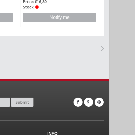
Price: €16,80
Stock:
Notify me
Submit
INFO