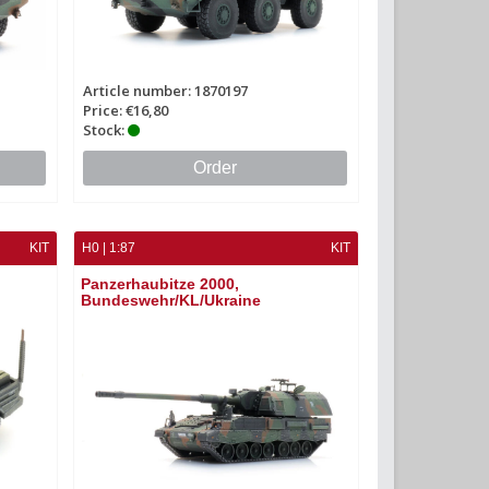
Article number: 1870197
Price: €16,80
Stock:
Order
KIT
H0 | 1:87
KIT
Panzerhaubitze 2000,
Bundeswehr/KL/Ukraine