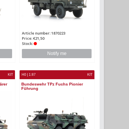
Article number: 1870223
Price: €21,50
Stock:
Notify me
KIT
H0 | 1:87
KIT
ärer
Bundeswehr TPz Fuchs Pionier
Führung