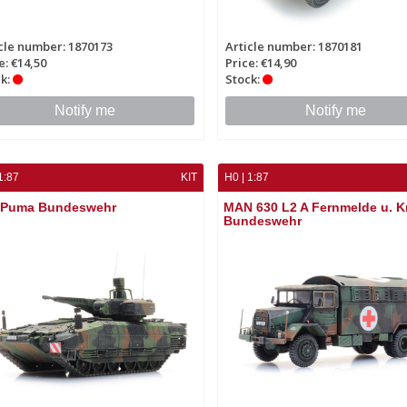
cle number: 1870173
Article number: 1870181
e: €14,50
Price: €14,90
k:
Stock:
Notify me
Notify me
1:87
KIT
H0 | 1:87
 Puma Bundeswehr
MAN 630 L2 A Fernmelde u. 
Bundeswehr