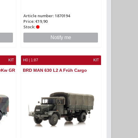
Article number: 1870194
Price: €19,90
Stock:
Notify me
KIT
H0 | 1:87
KIT
KrKw GR
BRD MAN 630 L2 A Früh Cargo