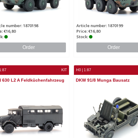
cle number: 1870198
Article number: 1870199
e: €16,80
Price: €16,80
k:
Stock:
Order
Order
1:87
KIT
H0 | 1:87
 630 L2 A Feldküchenfahrzeug
DKW 91/8 Munga Bausatz