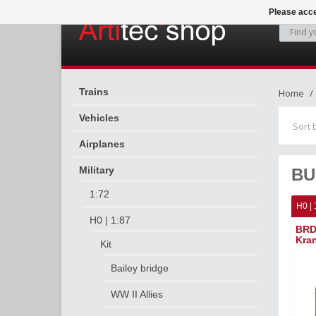
Please acce
Trains
Home
Vehicles
Sort 
Airplanes
Military
BU
1:72
H0 | 
H0 | 1:87
BRD
Kra
Kit
Bailey bridge
WW II Allies