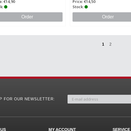
e: €14,90
Price: €14,50
k:
Stock:
Order
Order
1
2
UP FOR OUR NEWSLETTER:
 US
MY ACCOUNT
SERVICE