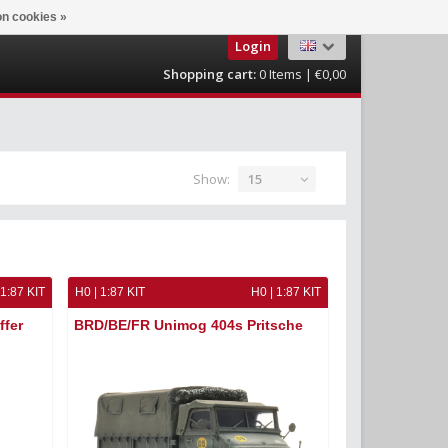
n cookies »
Login
Shopping cart:
0
Items | €0,00
Show:
15
 1:87 KIT
H0 | 1:87 KIT
H0 | 1:87 KIT
ffer
BRD/BE/FR Unimog 404s Pritsche