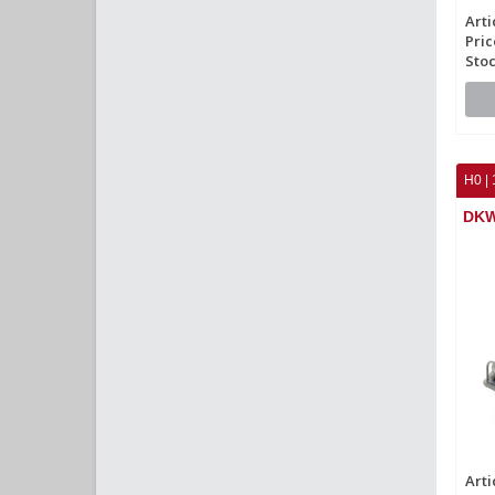
Arti
Pric
Stoc
H0 | 
DKW
Arti