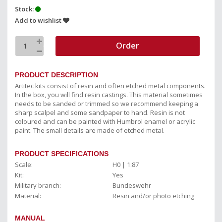
Stock:
Add to wishlist
Order
PRODUCT DESCRIPTION
Artitec kits consist of resin and often etched metal components.
In the box, you will find resin castings. This material sometimes
needs to be sanded or trimmed so we recommend keeping a
sharp scalpel and some sandpaper to hand. Resin is not
coloured and can be painted with Humbrol enamel or acrylic
paint. The small details are made of etched metal.
PRODUCT SPECIFICATIONS
Scale:
H0 | 1:87
Kit:
Yes
Military branch:
Bundeswehr
Material:
Resin and/or photo etching
MANUAL