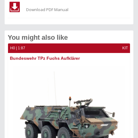
Download PDF Manual
You might also like
H0 | 1:87
KIT
Bundeswehr TPz Fuchs Aufklärer