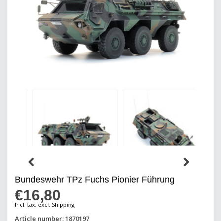
Bundeswehr TPz Fuchs Pionier Führung
€16,80
Incl. tax, excl. Shipping
Article number: 1870197