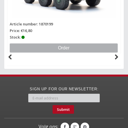
Article number: 1870199
Price: €16,80
Stock:
Order
SIGN UP FOR OUR NEWSLETTER:
Submit
Volg ons: