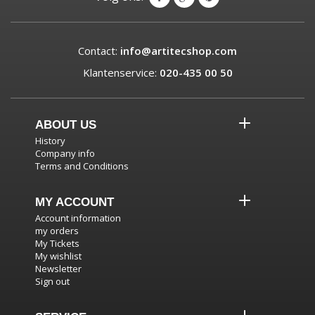
Contact:
info@artitecshop.com
Klantenservice:
020-435 00 50
ABOUT US
History
Company info
Terms and Conditions
MY ACCOUNT
Account information
my orders
My Tickets
My wishlist
Newsletter
Sign out