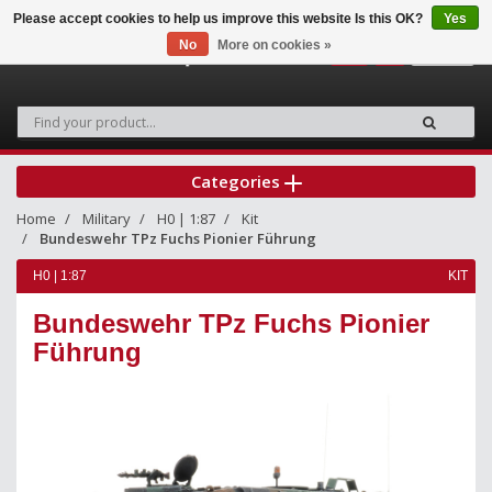
Please accept cookies to help us improve this website Is this OK?
Yes
No
More on cookies »
0
Categories
Home
Military
H0 | 1:87
Kit
Bundeswehr TPz Fuchs Pionier Führung
H0 | 1:87
KIT
Bundeswehr TPz Fuchs Pionier
Führung