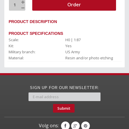
Order
PRODUCT DESCRIPTION
PRODUCT SPECIFICATIONS
Scale:
H0 | 1:87
Kit:
Yes
Military branch:
US Army
Material:
Resin and/or photo etching
SIGN UP FOR OUR NEWSLETTER:
Submit
Volg ons: