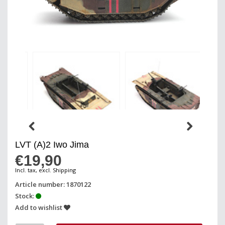
LVT (A)2 Iwo Jima
€19,90
Incl. tax, excl. Shipping
Article number: 1870122
Stock:
Add to wishlist