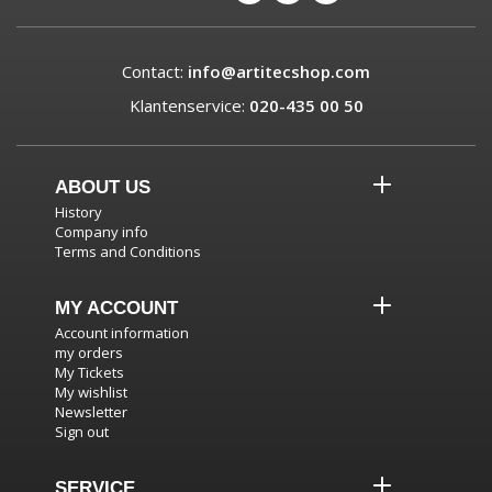
Contact:
info@artitecshop.com
Klantenservice:
020-435 00 50
ABOUT US
History
Company info
Terms and Conditions
MY ACCOUNT
Account information
my orders
My Tickets
My wishlist
Newsletter
Sign out
SERVICE