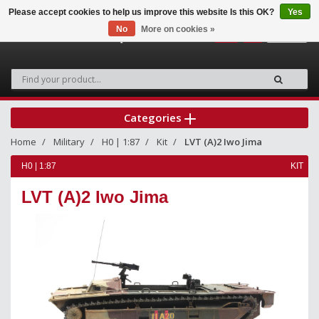
Please accept cookies to help us improve this website Is this OK?
Yes
No
More on cookies »
0
Categories
Home
Military
H0 | 1:87
Kit
LVT (A)2 Iwo Jima
H0 | 1:87
KIT
LVT (A)2 Iwo Jima