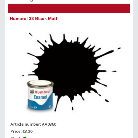
Humbrol 33 Black Matt
Hu
Article number: AA0360
Ar
Price: €3,30
Pr