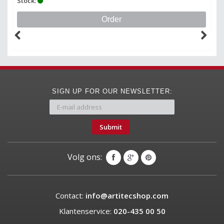
Stock:
St
Order
SIGN UP FOR OUR NEWSLETTER:
Submit
Volg ons:
Contact:
info@artitecshop.com
Klantenservice:
020-435 00 50