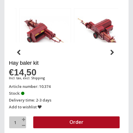
Hay baler kit
€14,50
Incl. tax, excl. Shipping
Article number: 10.374
Stock:
Delivery time: 2-3 days
Add to wishlist
Order