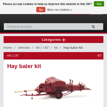
Please accept cookies to help us improve this website Is this OK?
Yes
No
More on cookies »
0
Categories
Home
Vehicles
H0 | 1:87
Kit
Hay baler kit
H0 | 1:87
KIT
Hay baler kit