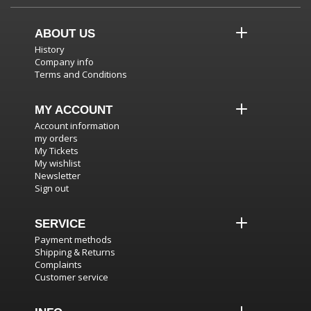
ABOUT US
History
Company info
Terms and Conditions
MY ACCOUNT
Account information
my orders
My Tickets
My wishlist
Newsletter
Sign out
SERVICE
Payment methods
Shipping & Returns
Complaints
Customer service