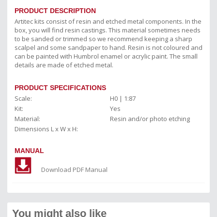
PRODUCT DESCRIPTION
Artitec kits consist of resin and etched metal components. In the
box, you will find resin castings. This material sometimes needs
to be sanded or trimmed so we recommend keeping a sharp
scalpel and some sandpaper to hand. Resin is not coloured and
can be painted with Humbrol enamel or acrylic paint. The small
details are made of etched metal.
PRODUCT SPECIFICATIONS
Scale:
H0 | 1:87
Kit:
Yes
Material:
Resin and/or photo etching
Dimensions L x W x H:
MANUAL
Download PDF Manual
You might also like