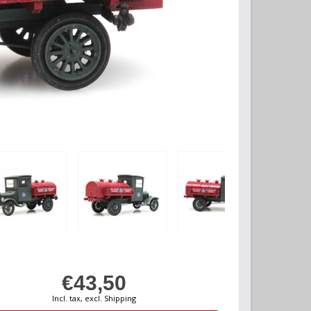
€43,50
Incl. tax, excl. Shipping