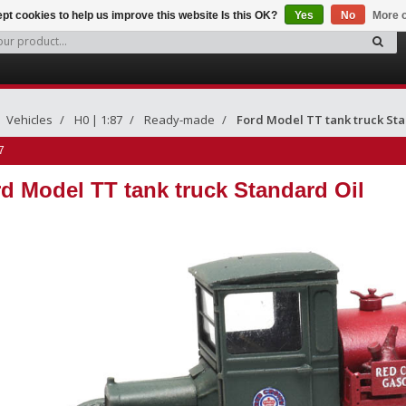
pt cookies to help us improve this website Is this OK?
Yes
No
More o
Vehicles
H0 | 1:87
Ready-made
Ford Model TT tank truck Sta
7
d Model TT tank truck Standard Oil