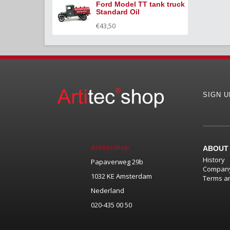
Ford Model TT tank truck
Standard Oil
€43,50
SIGN 
Artitecshop
ABOUT
History
Papaverweg 29b
Company
1032 KE Amsterdam
Terms an
Nederland
020-435 00 50