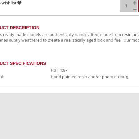
 wishlist
UCT DESCRIPTION
c's ready-made models are authentically handcrafted, made from resin and
mes subtly weathered to create a realistically aged look and feel. Our mod
UCT SPECIFICATIONS
H0 | 1:87
l:
Hand painted resin and/or photo etching