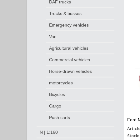
DAF trucks
Trucks & busses
Emergency vehicles
Van
Agricultural vehicles
Commercial vehicles
Horse-drawn vehicles
motorcycles
Bicycles
Cargo
Push carts
Ford M
Articl
N | 1:160
Stock: