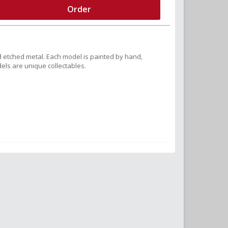
Order
 etched metal. Each model is painted by hand,
els are unique collectables.