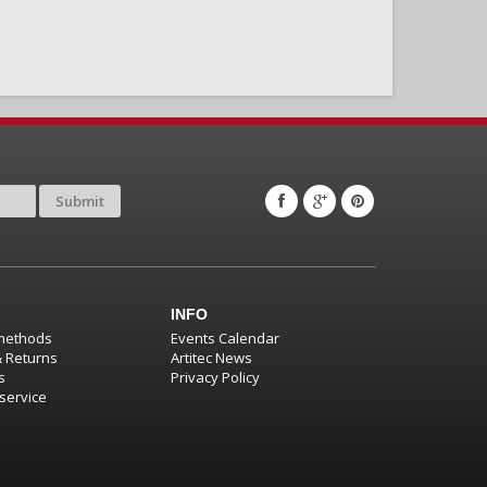
Submit
INFO
methods
Events Calendar
& Returns
Artitec News
s
Privacy Policy
service