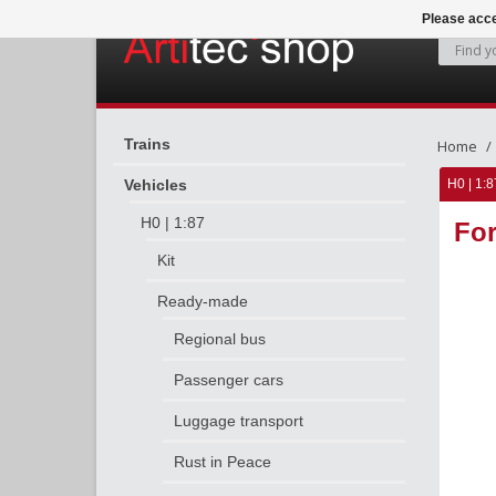
Please acce
Trains
Home
Vehicles
H0 | 1:8
H0 | 1:87
For
Kit
Ready-made
Regional bus
Passenger cars
Luggage transport
Rust in Peace