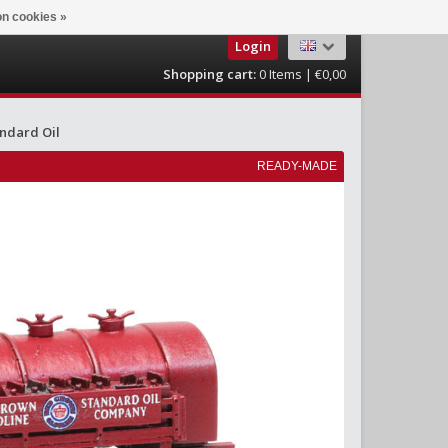
n cookies »
Login
Shopping cart:
0
Items | €0,00
ndard Oil
READY-MADE