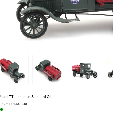
odel TT tank truck Standard Oil
e number: 387.440