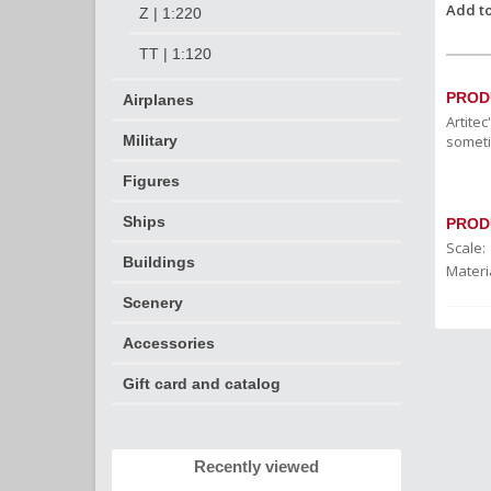
Add to
Z | 1:220
TT | 1:120
PROD
Airplanes
Artite
someti
Military
Figures
Ships
PROD
Scale:
Buildings
Materia
Scenery
Accessories
Gift card and catalog
Recently viewed