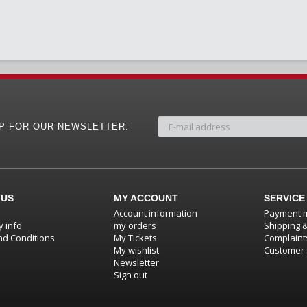
UP FOR OUR NEWSLETTER:
 US
MY ACCOUNT
SERVICE
Account information
Payment 
 info
my orders
Shipping 
d Conditions
My Tickets
Complaint
My wishlist
Customer 
Newsletter
Sign out