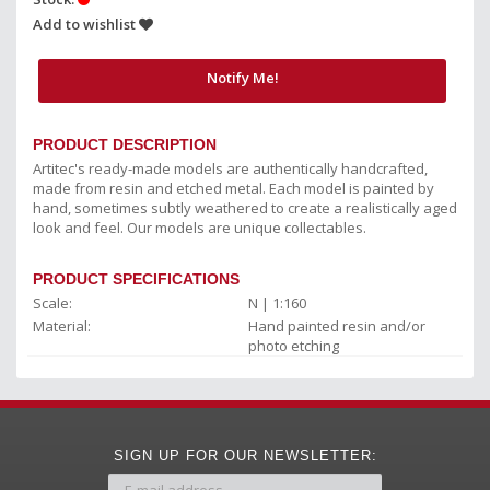
Add to wishlist
Notify Me!
PRODUCT DESCRIPTION
Artitec's ready-made models are authentically handcrafted,
made from resin and etched metal. Each model is painted by
hand, sometimes subtly weathered to create a realistically aged
look and feel. Our models are unique collectables.
PRODUCT SPECIFICATIONS
Scale:
N | 1:160
Material:
Hand painted resin and/or
photo etching
SIGN UP FOR OUR NEWSLETTER: