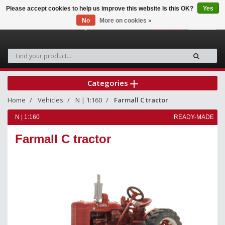
Please accept cookies to help us improve this website Is this OK?
Yes
No
More on cookies »
0
Categories
Home
Vehicles
N | 1:160
Farmall C tractor
N | 1:160
READY-MADE
Farmall C tractor