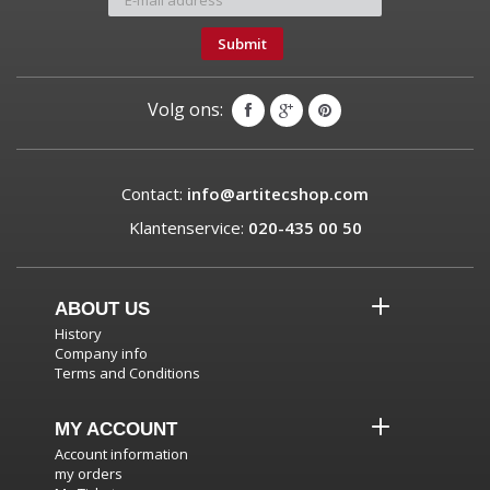
Submit
Volg ons:
Contact:
info@artitecshop.com
Klantenservice:
020-435 00 50
ABOUT US
History
Company info
Terms and Conditions
MY ACCOUNT
Account information
my orders