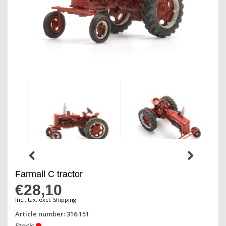
Farmall C tractor
€28,10
Incl. tax, excl. Shipping
Article number: 316.151
Stock: