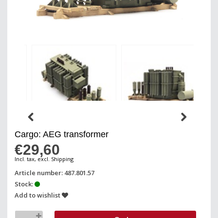
Cargo: AEG transformer
€29,60
Incl. tax, excl. Shipping
Article number: 487.801.57
Stock:
Add to wishlist