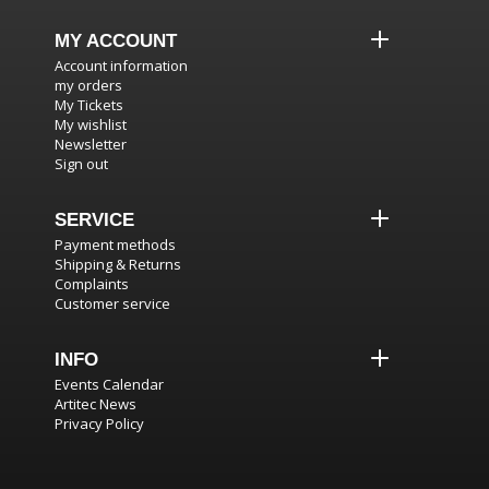
MY ACCOUNT
Account information
my orders
My Tickets
My wishlist
Newsletter
Sign out
SERVICE
Payment methods
Shipping & Returns
Complaints
Customer service
INFO
Events Calendar
Artitec News
Privacy Policy