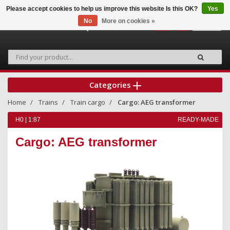
Please accept cookies to help us improve this website Is this OK?
Yes
No
More on cookies »
0
Categories
Home
Trains
Train cargo
Cargo: AEG transformer
H0 | 1:87
READY-MADE
Cargo: AEG transformer