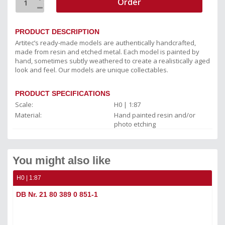
Order
PRODUCT DESCRIPTION
Artitec’s ready-made models are authentically handcrafted,
made from resin and etched metal. Each model is painted by
hand, sometimes subtly weathered to create a realistically aged
look and feel. Our models are unique collectables.
PRODUCT SPECIFICATIONS
Scale:
H0 | 1:87
Material:
Hand painted resin and/or
photo etching
You might also like
H0 | 1:87
DB Nr. 21 80 389 0 851-1