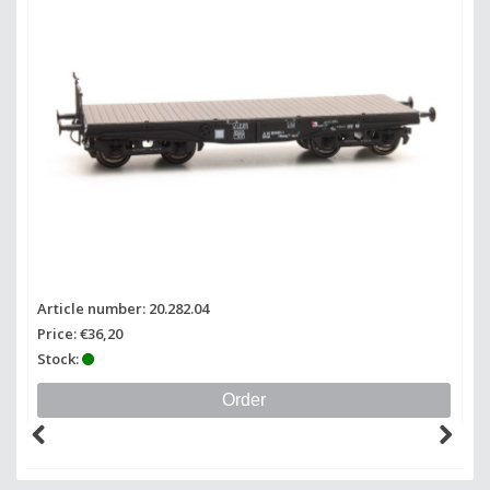
Article number: 20.282.04
Price: €36,20
Stock:
Order