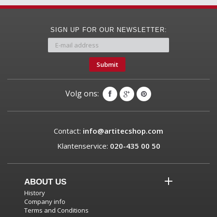
SIGN UP FOR OUR NEWSLETTER:
Submit
Volg ons:
Contact:
info@artitecshop.com
Klantenservice:
020-435 00 50
ABOUT US
History
Company info
Terms and Conditions