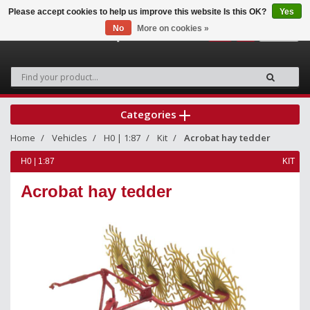
Please accept cookies to help us improve this website Is this OK?
Yes
No
More on cookies »
0
Categories
Home
Vehicles
H0 | 1:87
Kit
Acrobat hay tedder
H0 | 1:87
KIT
Acrobat hay tedder