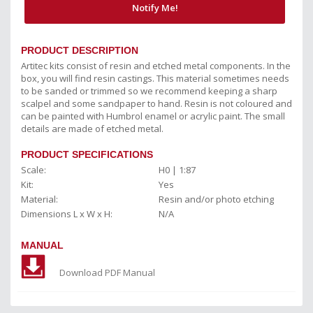
Notify Me!
PRODUCT DESCRIPTION
Artitec kits consist of resin and etched metal components. In the
box, you will find resin castings. This material sometimes needs
to be sanded or trimmed so we recommend keeping a sharp
scalpel and some sandpaper to hand. Resin is not coloured and
can be painted with Humbrol enamel or acrylic paint. The small
details are made of etched metal.
PRODUCT SPECIFICATIONS
Scale:
H0 | 1:87
Kit:
Yes
Material:
Resin and/or photo etching
Dimensions L x W x H:
N/A
MANUAL
Download PDF Manual