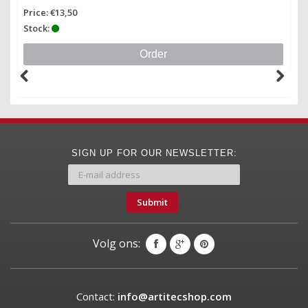
Price: €13,50
Pr
Stock:
St
Order
SIGN UP FOR OUR NEWSLETTER:
Submit
Volg ons:
Contact:
info@artitecshop.com