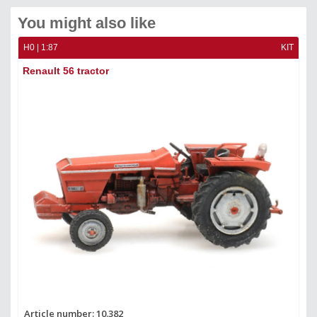
You might also like
KIT
H0 | 1:87
KIT
H0 
Renault 56 tractor
Fi
Article number: 10.382
Ar