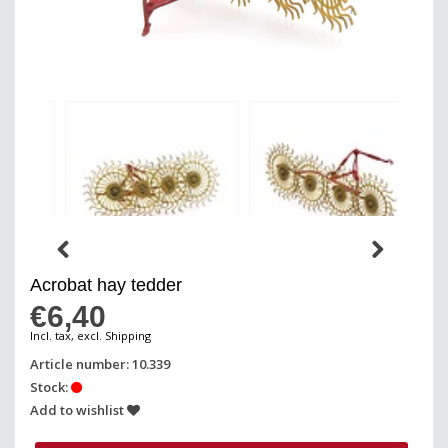
Acrobat hay tedder
€6,40
Incl. tax, excl. Shipping
Article number: 10.339
Stock:
Add to wishlist