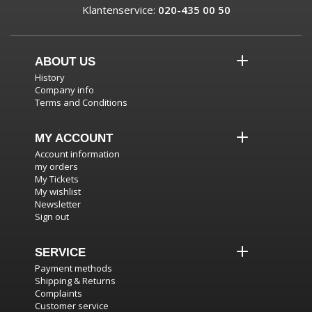
Klantenservice:
020-435 00 50
ABOUT US
History
Company info
Terms and Conditions
MY ACCOUNT
Account information
my orders
My Tickets
My wishlist
Newsletter
Sign out
SERVICE
Payment methods
Shipping & Returns
Complaints
Customer service