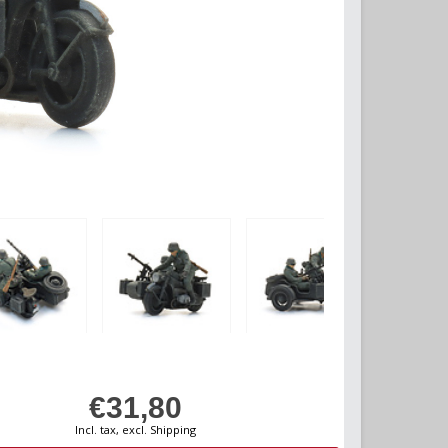
€31,80
Incl. tax, excl. Shipping