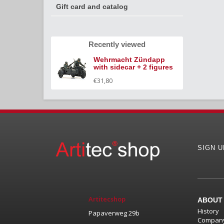
Gift card and catalog
Recently viewed
Wehrmacht Zündapp
with sidecar + 2 figures
€31,80
SIGN 
Artitecshop
ABOUT
History
Papaverweg 29b
Company