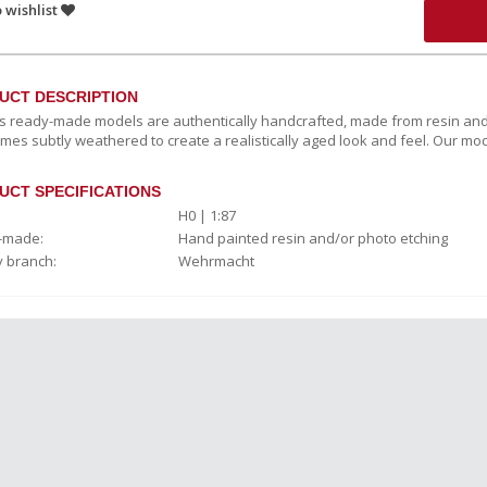
 wishlist
UCT DESCRIPTION
c’s ready-made models are authentically handcrafted, made from resin and
mes subtly weathered to create a realistically aged look and feel. Our mod
UCT SPECIFICATIONS
H0 | 1:87
-made:
Hand painted resin and/or photo etching
y branch:
Wehrmacht