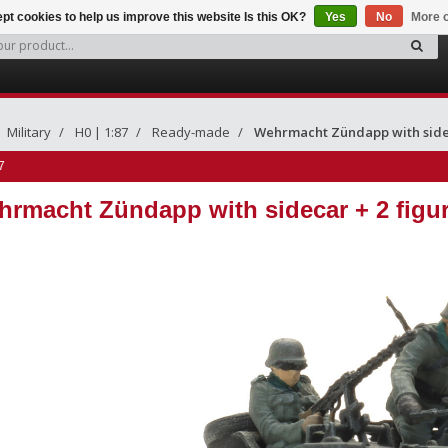
pt cookies to help us improve this website Is this OK?
Yes
No
More o
Military
H0 | 1:87
Ready-made
Wehrmacht Zündapp with sidec
7
rmacht Zündapp with sidecar + 2 figu