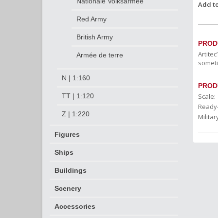
Nationale Volksarmee
Add to
Red Army
British Army
PROD
Artite
Armée de terre
someti
N | 1:160
PROD
Scale:
TT | 1:120
Ready
Z | 1:220
Militar
Figures
Ships
Buildings
Scenery
Accessories