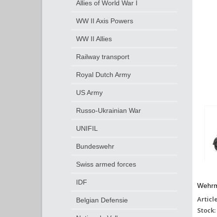
Allies of World War I
WW II Axis Powers
WW II Allies
Railway transport
Royal Dutch Army
US Army
Russo-Ukrainian War
UNIFIL
Bundeswehr
Swiss armed forces
IDF
Wehrma
Articl
Belgian Defensie
Stock: