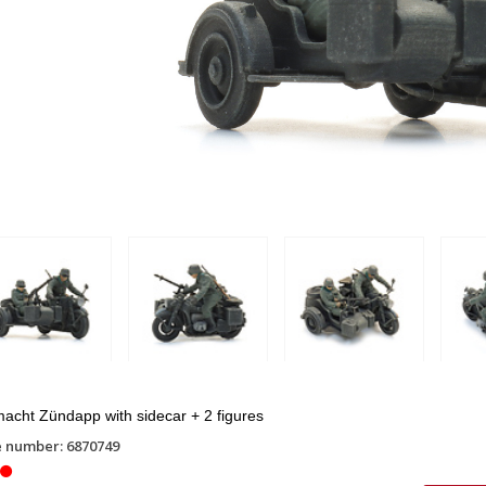
cht Zündapp with sidecar + 2 figures
e number: 6870749