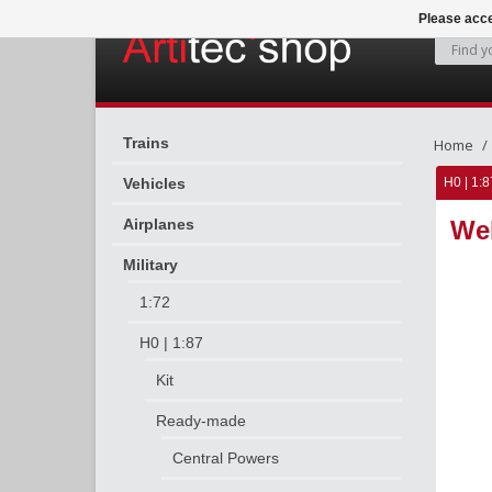
Please acce
Trains
Home
Vehicles
H0 | 1:8
Airplanes
Weh
Military
1:72
H0 | 1:87
Kit
Ready-made
Central Powers