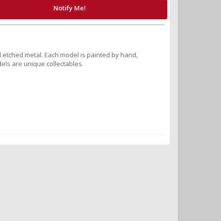
Notify Me!
 etched metal. Each model is painted by hand,
els are unique collectables.