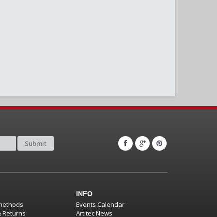
Submit
INFO
methods
Events Calendar
& Returns
Artitec News