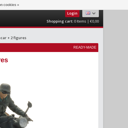
n cookies »
Login
Shopping cart:
0
Items | €0,00
ar + 2 figures
READY-MADE
res