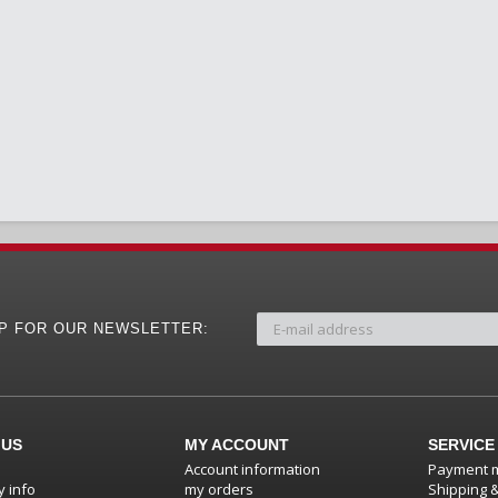
UP FOR OUR NEWSLETTER:
 US
MY ACCOUNT
SERVICE
Account information
Payment 
 info
my orders
Shipping 