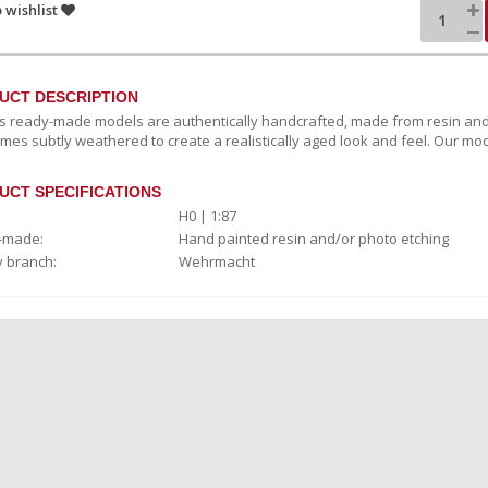
 wishlist
UCT DESCRIPTION
c’s ready-made models are authentically handcrafted, made from resin and
mes subtly weathered to create a realistically aged look and feel. Our mod
UCT SPECIFICATIONS
H0 | 1:87
-made:
Hand painted resin and/or photo etching
y branch:
Wehrmacht