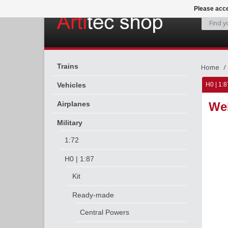
Please acce
Trains
Home
Vehicles
H0 | 1:8
Airplanes
Weh
Military
1:72
H0 | 1:87
Kit
Ready-made
Central Powers