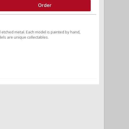
Order
 etched metal. Each model is painted by hand,
els are unique collectables.