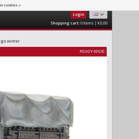
n cookies »
Login
Shopping cart:
0
Items | €0,00
rgo winter
READY-MADE