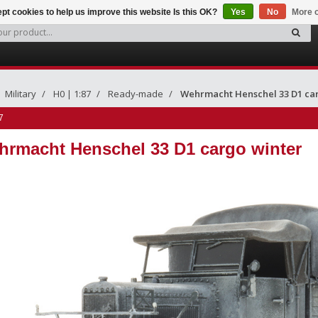
pt cookies to help us improve this website Is this OK?
Yes
No
More o
Military
H0 | 1:87
Ready-made
Wehrmacht Henschel 33 D1 ca
7
rmacht Henschel 33 D1 cargo winter