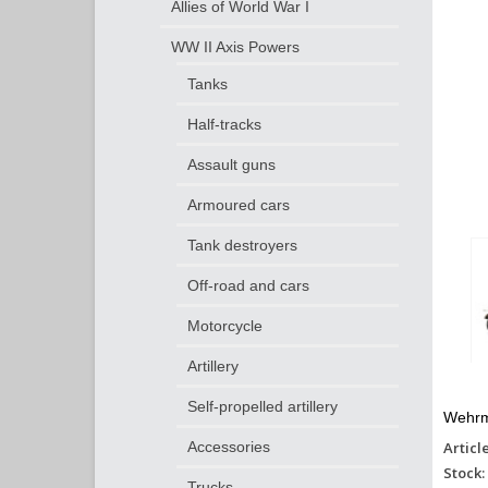
Allies of World War I
WW II Axis Powers
Tanks
Half-tracks
Assault guns
Armoured cars
Tank destroyers
Off-road and cars
Motorcycle
Artillery
Self-propelled artillery
Wehrm
Articl
Accessories
Stock:
Trucks