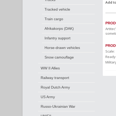
Add to
Tracked vehicle
Train cargo
PROD
Artite
Afrikakorps (DAK)
someti
Infantry support
PROD
Horse-drawn vehicles
Scale:
Ready
Snow camouflage
Militar
WW II Allies
Railway transport
Royal Dutch Army
US Army
Russo-Ukrainian War