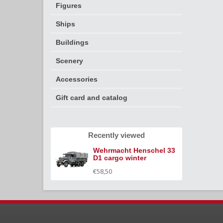
Figures
Ships
Buildings
Scenery
Accessories
Gift card and catalog
Recently viewed
Wehrmacht Henschel 33
D1 cargo winter
€58,50