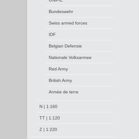
UNIFIL
Bundeswehr
Swiss armed forces
IDF
Belgian Defensie
Nationale Volksarmee
Red Army
British Army
Armée de terre
N | 1:160
TT | 1:120
Z | 1:220