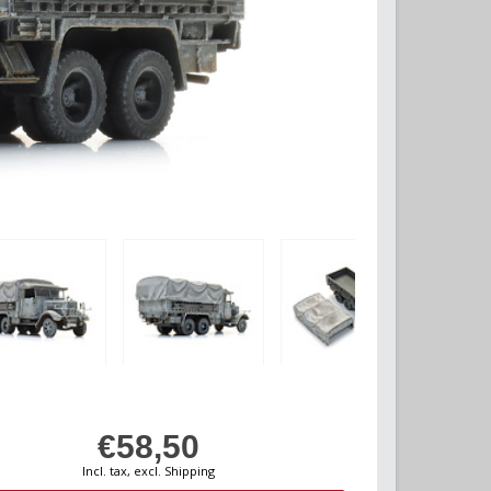
€58,50
Incl. tax, excl. Shipping