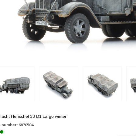
acht Henschel 33 D1 cargo winter
e number: 6870504