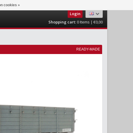
n cookies »
Login
Shopping cart:
0
Items | €0,00
READY-MADE