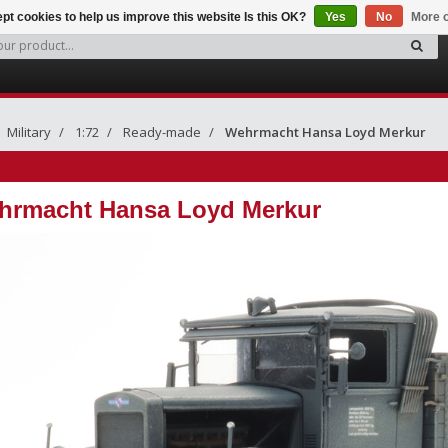
pt cookies to help us improve this website Is this OK?
Yes
No
More o
Military
1:72
Ready-made
Wehrmacht Hansa Loyd Merkur
hrmacht Hansa Loyd Merkur