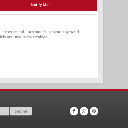
Notify Me!
 etched metal. Each model is painted by hand,
els are unique collectables.
Submit