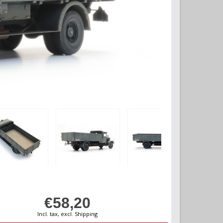
€58,20
Incl. tax, excl. Shipping