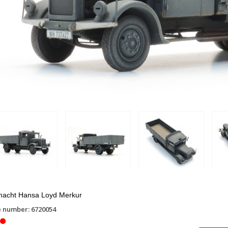
acht Hansa Loyd Merkur
e number: 6720054