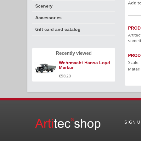
Add to
Scenery
Accessories
PROD
Gift card and catalog
Artite
someti
Recently viewed
PROD
Scale:
Wehrmacht Hansa Loyd
Merkur
Materia
€58,20
SIGN 