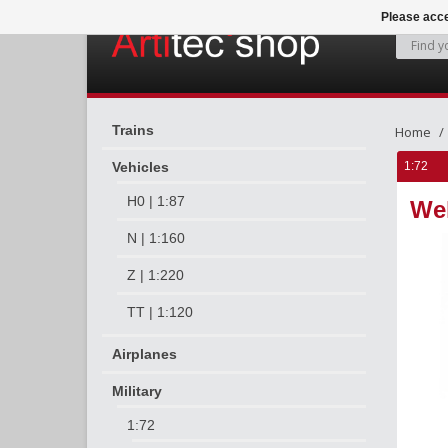
Please acce
Trains
Home
Vehicles
1:72
H0 | 1:87
We
N | 1:160
Z | 1:220
TT | 1:120
Airplanes
Military
1:72