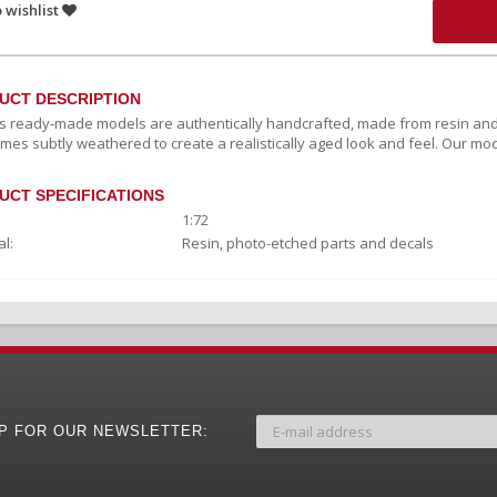
 wishlist
UCT DESCRIPTION
c’s ready-made models are authentically handcrafted, made from resin and
mes subtly weathered to create a realistically aged look and feel. Our mod
UCT SPECIFICATIONS
1:72
l:
Resin, photo-etched parts and decals
UP FOR OUR NEWSLETTER: