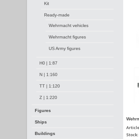
Kit
Ready-made
Wehrmacht vehicles
Wehrmacht figures
US Army figures
H0 | 1:87
N | 1:160
TT | 1:120
Z | 1:220
Figures
Wehrm
Ships
Articl
Buildings
Stock: