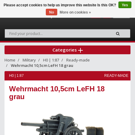
Please accept cookies to help us improve this website Is this OK?
Yes
No
More on cookies »
0
Categories
Home
Military
H0 | 1:87
Ready-made
Wehrmacht 10,5cm LeFH 18 grau
H0 | 1:87
READY-MADE
Wehrmacht 10,5cm LeFH 18
grau