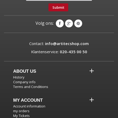
Submit
Volg ons:
Contact:
info@artitecshop.com
Klantenservice:
020-435 00 50
ABOUT US
History
Company info
Terms and Conditions
MY ACCOUNT
Account information
my orders
My Tickets