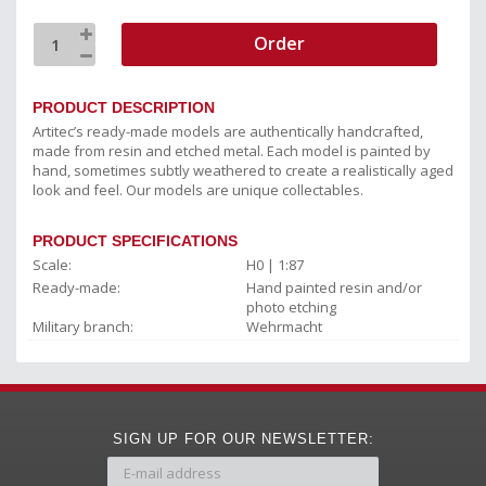
Order
PRODUCT DESCRIPTION
Artitec’s ready-made models are authentically handcrafted,
made from resin and etched metal. Each model is painted by
hand, sometimes subtly weathered to create a realistically aged
look and feel. Our models are unique collectables.
PRODUCT SPECIFICATIONS
Scale:
H0 | 1:87
Ready-made:
Hand painted resin and/or
photo etching
Military branch:
Wehrmacht
SIGN UP FOR OUR NEWSLETTER: