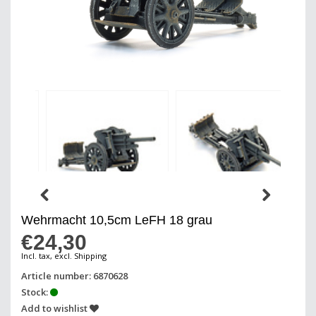
Wehrmacht 10,5cm LeFH 18 grau
€24,30
Incl. tax, excl. Shipping
Article number: 6870628
Stock:
Add to wishlist