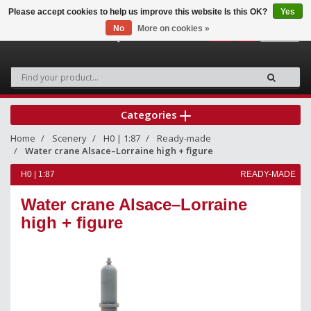
Please accept cookies to help us improve this website Is this OK?
Yes
No
More on cookies »
0
Categories
Home
Scenery
H0 | 1:87
Ready-made
Water crane Alsace–Lorraine high + figure
H0 | 1:87
READY-MADE
Water crane Alsace–Lorraine
high + figure