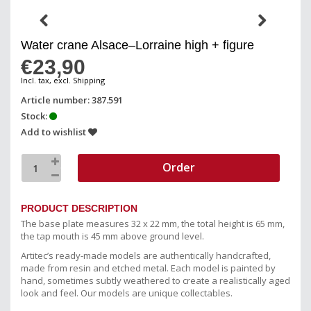
Water crane Alsace–Lorraine high + figure
€23,90
Incl. tax, excl. Shipping
Article number: 387.591
Stock:
Add to wishlist
Order
PRODUCT DESCRIPTION
The base plate measures 32 x 22 mm, the total height is 65 mm,
the tap mouth is 45 mm above ground level.
Artitec’s ready-made models are authentically handcrafted,
made from resin and etched metal. Each model is painted by
hand, sometimes subtly weathered to create a realistically aged
look and feel. Our models are unique collectables.