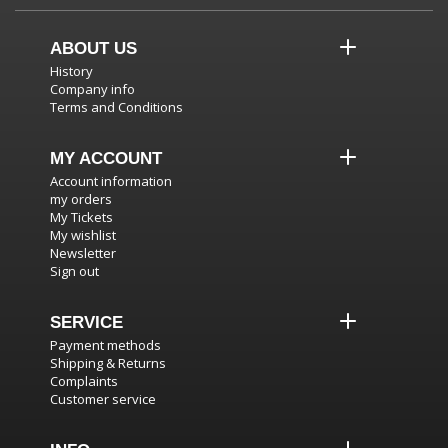
ABOUT US
History
Company info
Terms and Conditions
MY ACCOUNT
Account information
my orders
My Tickets
My wishlist
Newsletter
Sign out
SERVICE
Payment methods
Shipping & Returns
Complaints
Customer service