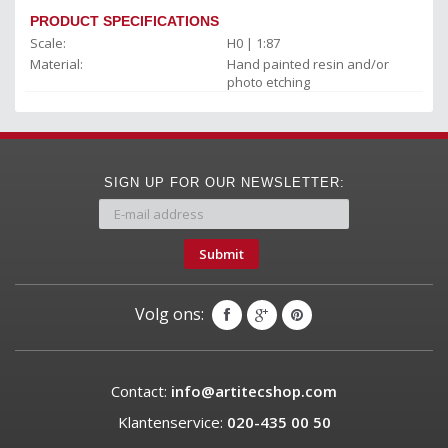
PRODUCT SPECIFICATIONS
Scale:
H0 | 1:87
Material:
Hand painted resin and/or
photo etching
SIGN UP FOR OUR NEWSLETTER:
Submit
Volg ons:
Contact:
info@artitecshop.com
Klantenservice:
020-435 00 50