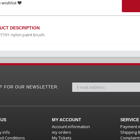
 wishlist
UCT DESCRIPTION
97191: nylon paint brush.
UP FOR OUR NEWSLETTER:
 US
MY ACCOUNT
SERVICE
Account information
Payment 
 info
my orders
Shipping 
d Conditions
My Tickets
Complaint