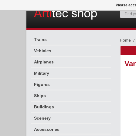
Please acce
Trains
Home
Vehicles
Airplanes
Van
Military
Figures
Ships
Buildings
Scenery
Accessories