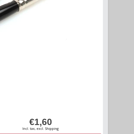
€1,60
Incl. tax, excl. Shipping