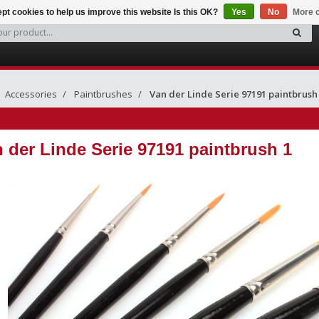
pt cookies to help us improve this website Is this OK?
Yes
No
More o
Accessories
Paintbrushes
Van der Linde Serie 97191 paintbrush
 der Linde Serie 97191 paintbrush 1