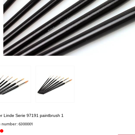
r Linde Serie 97191 paintbrush 1
e number: 6300001