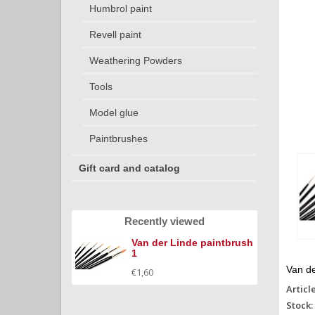
Humbrol paint
Revell paint
Weathering Powders
Tools
Model glue
Paintbrushes
Gift card and catalog
Recently viewed
Van der Linde paintbrush
1
Van de
€1,60
Articl
Stock: