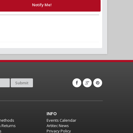
Notify Me!
Submit
INFO
methods
Events Calendar
& Returns
Artitec News
s
Privacy Policy