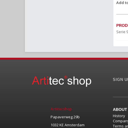
Add to
PROD
Serie 
SIGN 
Artitecshop
ABOUT
History
Papaverweg 29b
Company
1032 KE Amsterdam
Terms an