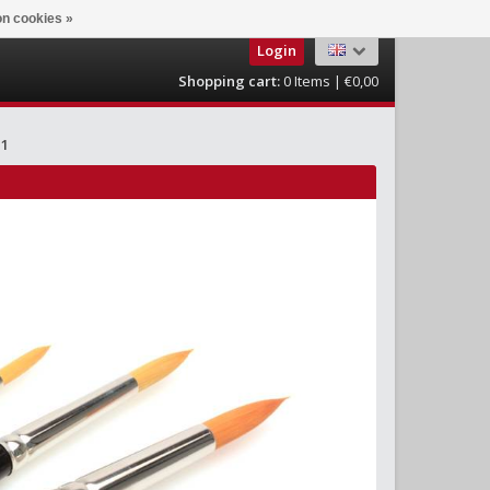
n cookies »
Login
Shopping cart:
0
Items | €0,00
 1