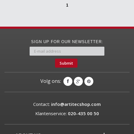
1
SIGN UP FOR OUR NEWSLETTER:
Submit
Volg ons:
Contact:
info@artitecshop.com
Klantenservice:
020-435 00 50