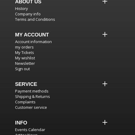
ABOUT US
History
Company info
Terms and Conditions
MY ACCOUNT
Account information
my orders
My Tickets
My wishlist
Newsletter
Sign out
SERVICE
Payment methods
Shipping & Returns
Complaints
Customer service
INFO
Events Calendar