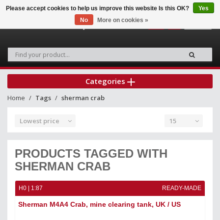
Please accept cookies to help us improve this website Is this OK?
Yes
No
More on cookies »
0
Categories
Home
Tags
sherman crab
Lowest price
15
PRODUCTS TAGGED WITH
SHERMAN CRAB
H0 | 1:87
READY-MADE
Sherman M4A4 Crab, mine clearing tank, UK / US