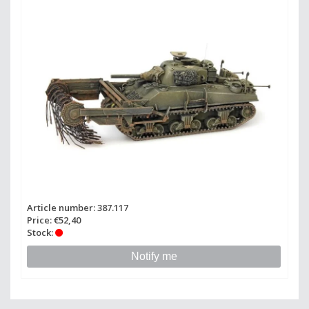
Article number: 387.117
Price: €52,40
Stock:
Notify me