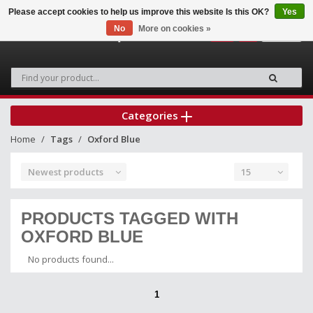
Please accept cookies to help us improve this website Is this OK?
Yes
No
More on cookies »
0
Categories
Home
Tags
Oxford Blue
Newest products
15
PRODUCTS TAGGED WITH
OXFORD BLUE
No products found...
1