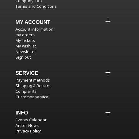
Company info
Terms and Conditions
MY ACCOUNT
Account information
my orders
My Tickets
My wishlist
Newsletter
Sign out
SERVICE
Payment methods
Shipping & Returns
Complaints
Customer service
INFO
Events Calendar
Artitec News
Privacy Policy