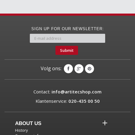
SIGN UP FOR OUR NEWSLETTER:
Submit
Volg ons:
Contact:
info@artitecshop.com
Klantenservice:
020-435 00 50
ABOUT US
History