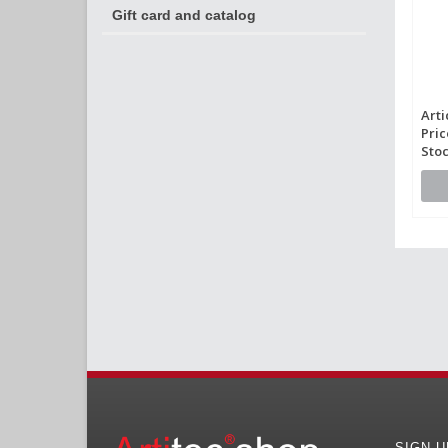
Gift card and catalog
Arti
Pric
Stoc
SIGN 