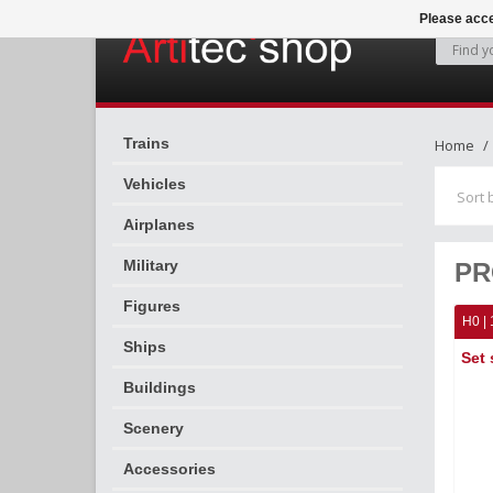
Please acce
Trains
Home
Vehicles
Sort 
Airplanes
Military
PR
Figures
H0 | 
Ships
Set 
Buildings
Scenery
Accessories