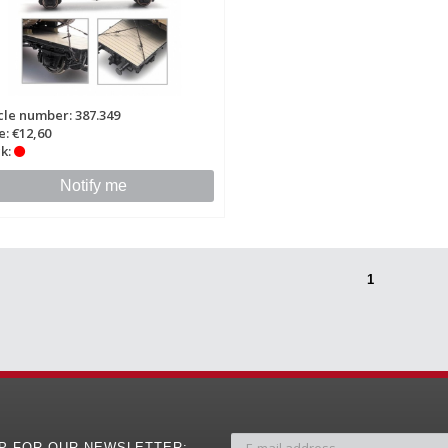
cle number: 387.349
e: €12,60
k:
Notify me
1
UP FOR OUR NEWSLETTER: