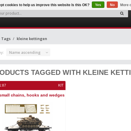
pt cookies to help us improve this website Is this OK?
Yes
No
More o
Tags
kleine kettingen
by:
Name ascending
ODUCTS TAGGED WITH KLEINE KETT
1:87
KIT
small chains, hooks and wedges