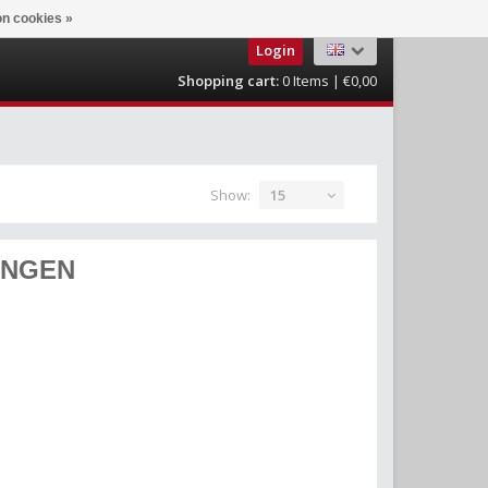
n cookies »
Login
Shopping cart:
0
Items | €0,00
Show:
15
INGEN