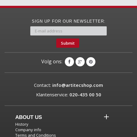
SIGN UP FOR OUR NEWSLETTER:
Submit
Volg ons:
Contact:
info@artitecshop.com
Klantenservice:
020-435 00 50
ABOUT US
History
Company info
Terms and Conditions