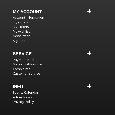
MY ACCOUNT
Account information
my orders
My Tickets
My wishlist
Newsletter
Sign out
SERVICE
Payment methods
Shipping & Returns
Complaints
Customer service
INFO
Events Calendar
Artitec News
Privacy Policy