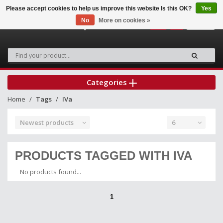
Please accept cookies to help us improve this website Is this OK?
Yes
No
More on cookies »
0
Categories
Home
Tags
IVa
Newest products
6
PRODUCTS TAGGED WITH IVA
No products found...
1