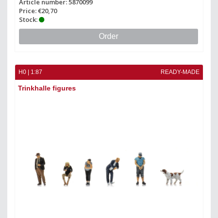
Article number: 5870099
Price: €20,70
Stock:
Order
H0 | 1:87
READY-MADE
Trinkhalle figures