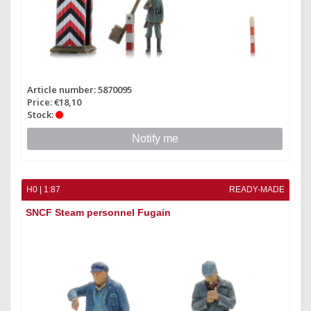
Article number: 5870095
Price: €18,10
Stock:
Notify me
H0 | 1:87
READY-MADE
SNCF Steam personnel Fugain