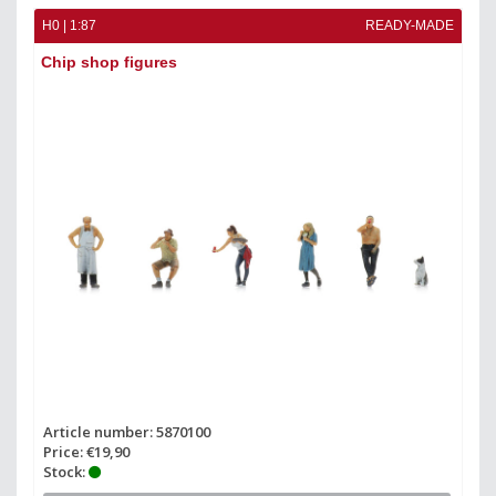
H0 | 1:87
READY-MADE
Chip shop figures
Article number: 5870100
Price: €19,90
Stock: