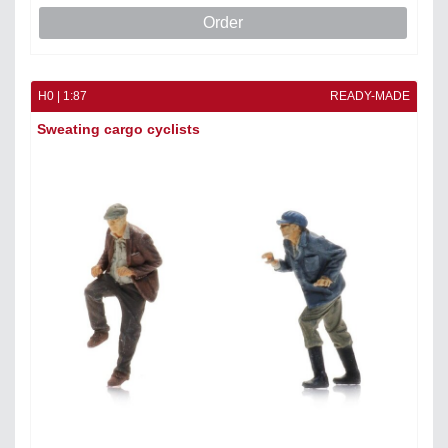
Order
H0 | 1:87
READY-MADE
Sweating cargo cyclists