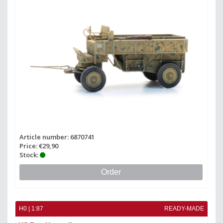
Article number: 6870741
Price: €29,90
Stock:
Order
H0 | 1:87
READY-MADE