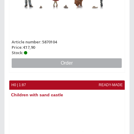
Article number: 5870104
Price: €17,90
Stock:
Order
H0 | 1:87
READY-MADE
Children with sand castle