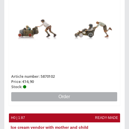
Article number: 5870102
Price: €16,90
Stock:
Order
H0 | 1:87
READY-MADE
Ice cream vendor with mother and child