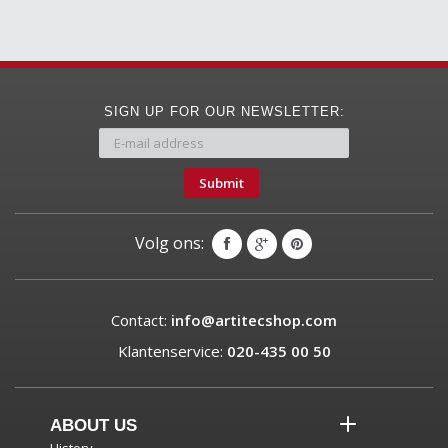
SIGN UP FOR OUR NEWSLETTER:
Submit
Volg ons:
Contact:
info@artitecshop.com
Klantenservice:
020-435 00 50
ABOUT US