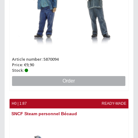
Article number: 5870094
Price: €9,90
Stock:
Order
H0 | 1:87
READY-MADE
SNCF Steam personnel Bécaud