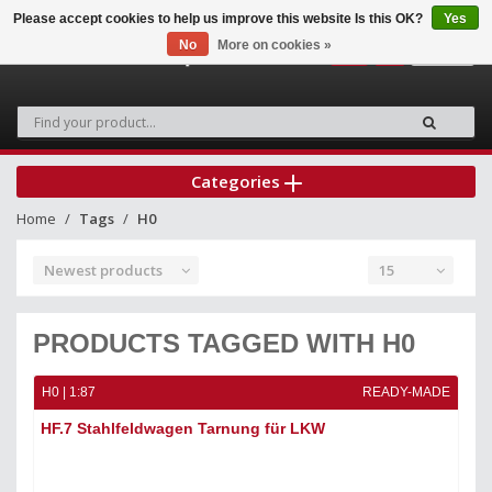
Please accept cookies to help us improve this website Is this OK?
Yes
No
More on cookies »
0
Categories
Home
Tags
H0
Newest products
15
PRODUCTS TAGGED WITH H0
H0 | 1:87
READY-MADE
HF.7 Stahlfeldwagen Tarnung für LKW