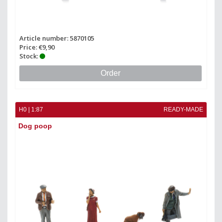
Article number: 5870105
Price: €9,90
Stock:
Order
H0 | 1:87
READY-MADE
Dog poop