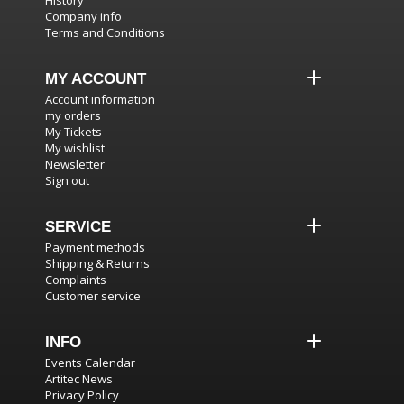
History
Company info
Terms and Conditions
MY ACCOUNT
Account information
my orders
My Tickets
My wishlist
Newsletter
Sign out
SERVICE
Payment methods
Shipping & Returns
Complaints
Customer service
INFO
Events Calendar
Artitec News
Privacy Policy