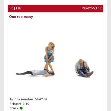
H0 | 1:87
READY-MADE
One too many
Article number: 5870107
Price: €13,10
Stock: