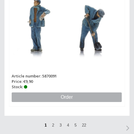
Article number: 5870091
Price: €9,90
Stock:
Order
1
2
3
4
5
22