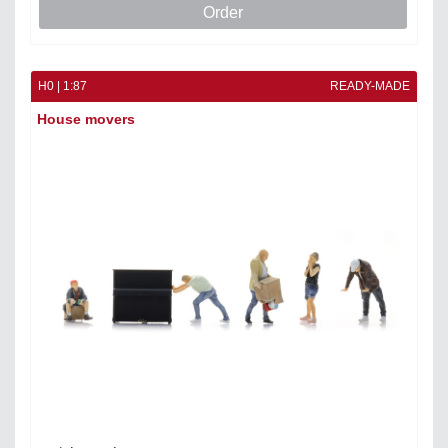
Order
H0 | 1:87
READY-MADE
House movers