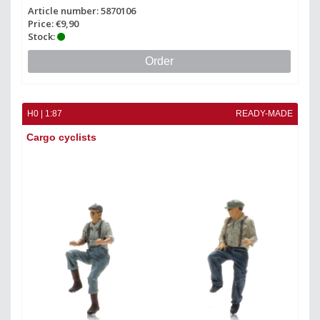
Article number: 5870106
Price: €9,90
Stock:
Order
H0 | 1:87
READY-MADE
Cargo cyclists