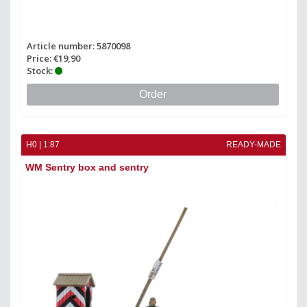
Article number: 5870098
Price: €19,90
Stock:
Order
H0 | 1:87
READY-MADE
WM Sentry box and sentry