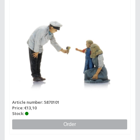
Article number: 5870101
Price: €13,10
Stock:
Order