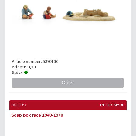
Article number: 5870103
Price: €13,10
Stock:
Order
H0 | 1:87
READY-MADE
Soap box race 1940-1970