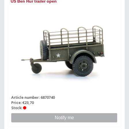
US Ben Hur trailer open
Article number: 6870740
Price: €23,70
Stock:
Notify me