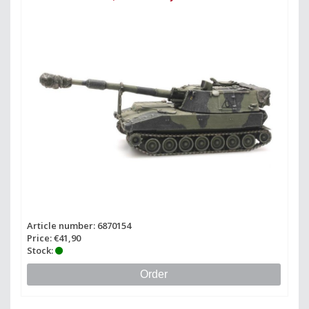
Article number: 6870154
Price: €41,90
Stock:
Order