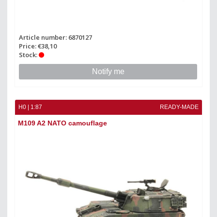
Article number: 6870127
Price: €38,10
Stock:
Notify me
H0 | 1:87
READY-MADE
M109 A2 NATO camouflage