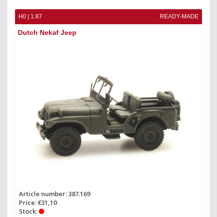
H0 | 1:87
READY-MADE
Dutch Nekaf Jeep
Article number: 387.169
Price: €31,10
Stock: