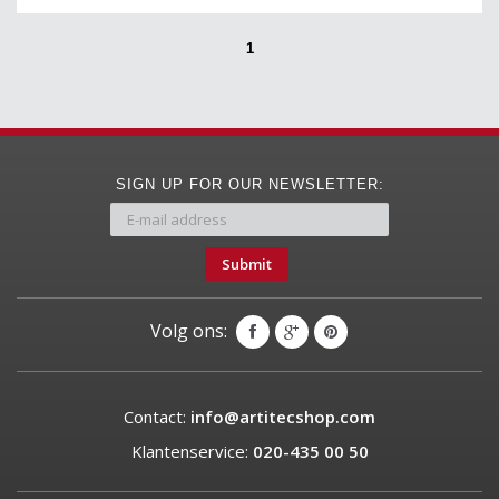
1
SIGN UP FOR OUR NEWSLETTER:
Submit
Volg ons:
Contact:
info@artitecshop.com
Klantenservice:
020-435 00 50