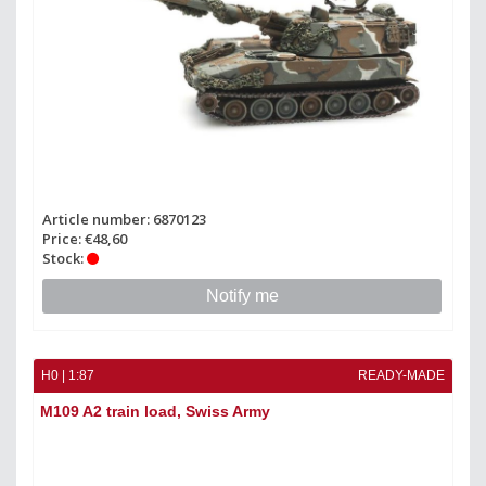
Article number: 6870123
Price: €48,60
Stock:
Notify me
H0 | 1:87
READY-MADE
M109 A2 train load, Swiss Army