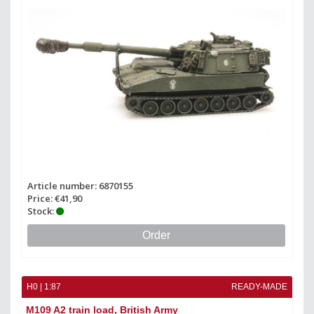
Article number: 6870155
Price: €41,90
Stock:
Order
H0 | 1:87
READY-MADE
M109 A2 train load, British Army