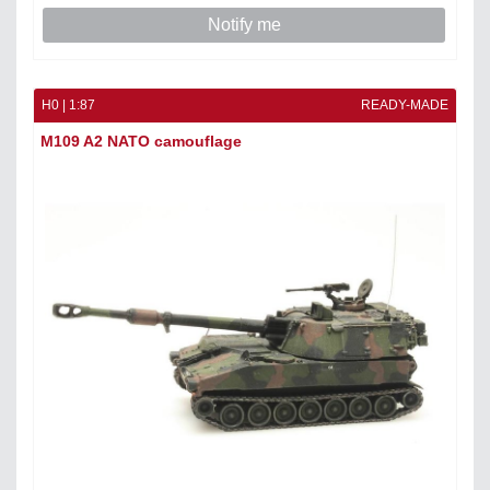
Notify me
H0 | 1:87
READY-MADE
M109 A2 NATO camouflage