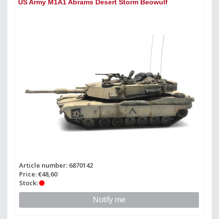
US Army M1A1 Abrams Desert Storm Beowulf
Article number: 6870142
Price: €48,60
Stock:
Notify me