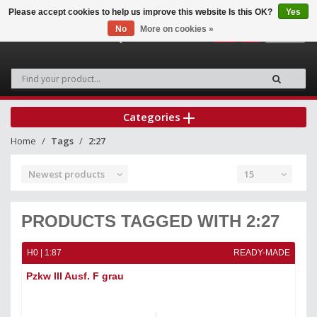
Please accept cookies to help us improve this website Is this OK?
Yes
No
More on cookies »
0
Categories
Home
Tags
2:27
Newest products
15
PRODUCTS TAGGED WITH 2:27
H0 | 1:87
READY-MADE
Pzkw III Ausf. F grau