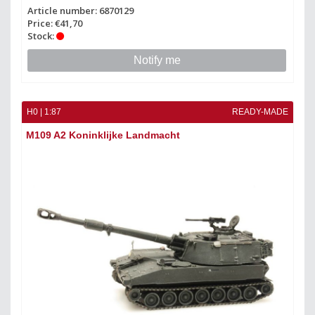
Article number: 6870129
Price: €41,70
Stock:
Notify me
H0 | 1:87
READY-MADE
M109 A2 Koninklijke Landmacht