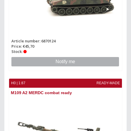
Article number: 6870124
Price: €45,70
Stock:
Notify me
H0 | 1:87
READY-MADE
M109 A2 MERDC combat ready