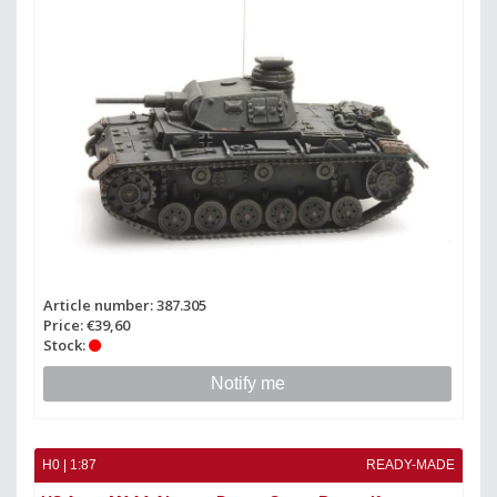
Article number: 387.305
Price: €39,60
Stock:
Notify me
H0 | 1:87
READY-MADE