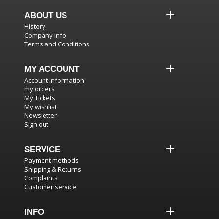
ABOUT US
History
Company info
Terms and Conditions
MY ACCOUNT
Account information
my orders
My Tickets
My wishlist
Newsletter
Sign out
SERVICE
Payment methods
Shipping & Returns
Complaints
Customer service
INFO