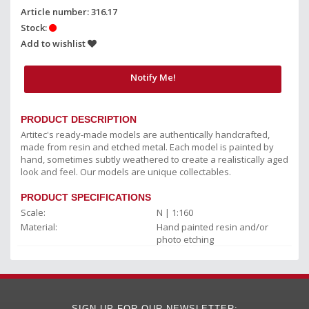
Article number: 316.17
Stock:
Add to wishlist
Notify Me!
PRODUCT DESCRIPTION
Artitec's ready-made models are authentically handcrafted,
made from resin and etched metal. Each model is painted by
hand, sometimes subtly weathered to create a realistically aged
look and feel. Our models are unique collectables.
PRODUCT SPECIFICATIONS
Scale:
N | 1:160
Material:
Hand painted resin and/or
photo etching
SIGN UP FOR OUR NEWSLETTER: