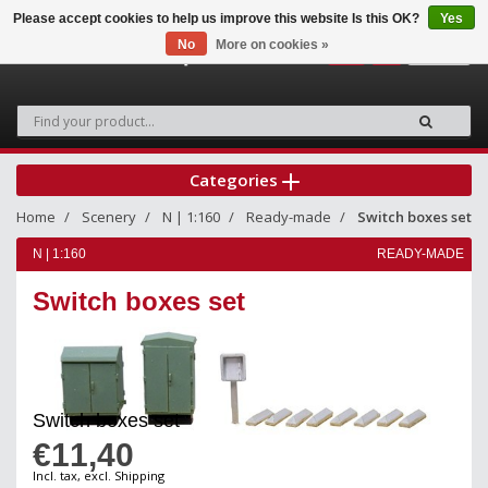
Please accept cookies to help us improve this website Is this OK?
Yes
No
More on cookies »
0
Categories
Home
Scenery
N | 1:160
Ready-made
Switch boxes set
N | 1:160
READY-MADE
Switch boxes set
Switch boxes set
€11,40
Incl. tax, excl. Shipping