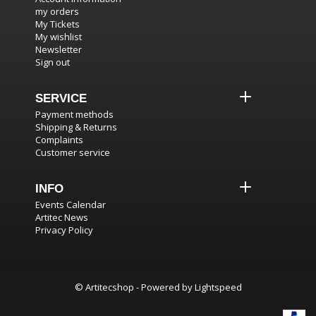
my orders
My Tickets
My wishlist
Newsletter
Sign out
SERVICE
Payment methods
Shipping & Returns
Complaints
Customer service
INFO
Events Calendar
Artitec News
Privacy Policy
© Artitecshop - Powered by
Lightspeed