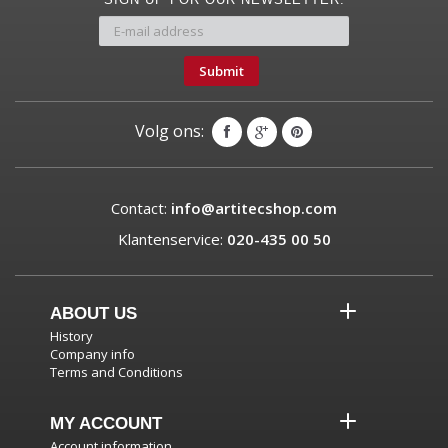
Submit
Volg ons:
Contact:
info@artitecshop.com
Klantenservice:
020-435 00 50
ABOUT US
History
Company info
Terms and Conditions
MY ACCOUNT
Account information