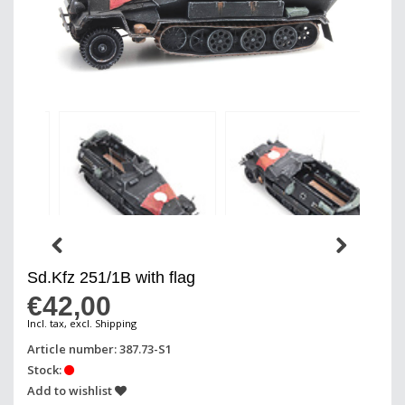
Sd.Kfz 251/1B with flag
€42,00
Incl. tax, excl. Shipping
Article number: 387.73-S1
Stock:
Add to wishlist