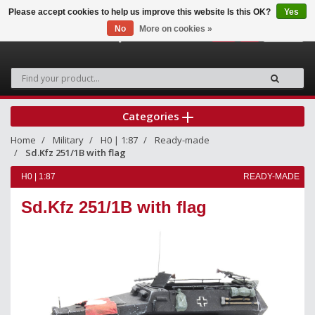
Please accept cookies to help us improve this website Is this OK?
Yes
No
More on cookies »
0
Categories
Home
Military
H0 | 1:87
Ready-made
Sd.Kfz 251/1B with flag
H0 | 1:87
READY-MADE
Sd.Kfz 251/1B with flag