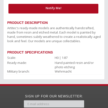
Notify Me!
PRODUCT DESCRIPTION
Artitec's ready-made models are authentically handcrafted,
made from resin and etched metal. Each model is painted by
hand, sometimes subtly weathered to create a realistically aged
look and feel. Our models are unique collectables.
PRODUCT SPECIFICATIONS
Scale:
H0 | 1:87
Ready-made:
Hand painted resin and/or
photo etching
Military branch:
Wehrmacht
SIGN UP FOR OUR NEWSLETTER: