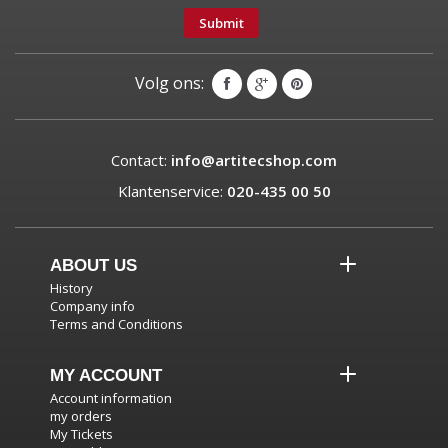
Submit
Volg ons:
Contact:
info@artitecshop.com
Klantenservice:
020-435 00 50
ABOUT US
History
Company info
Terms and Conditions
MY ACCOUNT
Account information
my orders
My Tickets