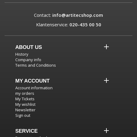
Contact:
info@artitecshop.com
Klantenservice:
020-435 00 50
ABOUT US
History
Company info
Terms and Conditions
MY ACCOUNT
Account information
my orders
My Tickets
My wishlist
Newsletter
Sign out
SERVICE