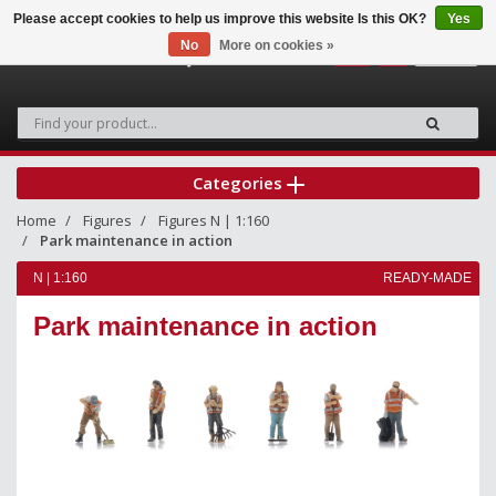
Please accept cookies to help us improve this website Is this OK?
Yes
No
More on cookies »
0
Categories
Home
Figures
Figures N | 1:160
Park maintenance in action
N | 1:160
READY-MADE
Park maintenance in action