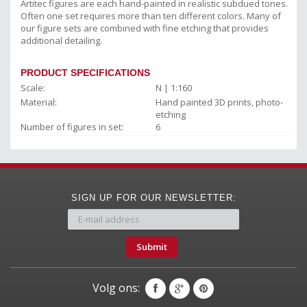
Artitec figures are each hand-painted in realistic subdued tones.
Often one set requires more than ten different colors. Many of
our figure sets are combined with fine etching that provides
additional detailing.
PRODUCT SPECIFICATIONS
Scale:
N | 1:160
Material:
Hand painted 3D prints, photo-
etching
Number of figures in set:
6
SIGN UP FOR OUR NEWSLETTER:
Submit
Volg ons: