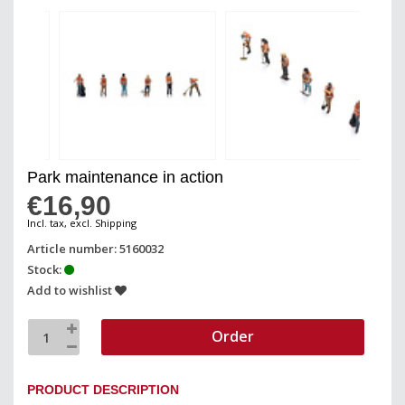
Park maintenance in action
€16,90
Incl. tax, excl. Shipping
Article number: 5160032
Stock:
Add to wishlist
Order
PRODUCT DESCRIPTION