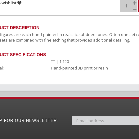
 wishlist
UCT DESCRIPTION
c figures are each hand-painted in realistic subdued tones. Often one set r
sets are combined with fine etching that provides additional detailing.
UCT SPECIFICATIONS
TT | 1:120
l:
Hand-painted 3D print or resin
UP FOR OUR NEWSLETTER: