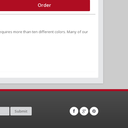
Order
equires more than ten different colors. Many of our
Submit