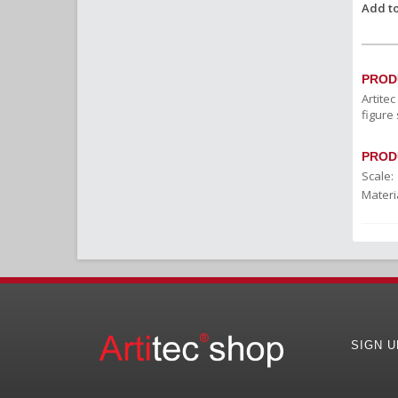
Add to
PROD
Artite
figure 
PROD
Scale:
Materia
SIGN 