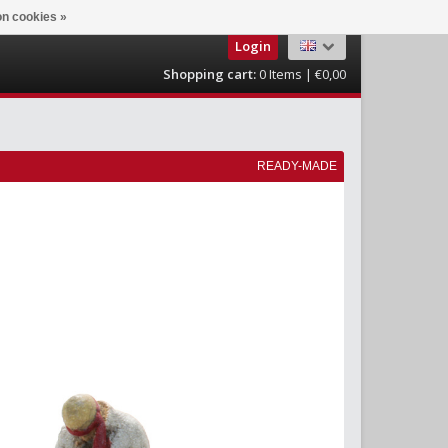
n cookies »
Login
Shopping cart:
0
Items | €0,00
READY-MADE