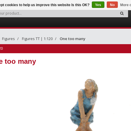
pt cookies to help us improve this website Is this OK?
Yes
No
More o
Figures
Figures TT | 1:120
One too many
20
e too many