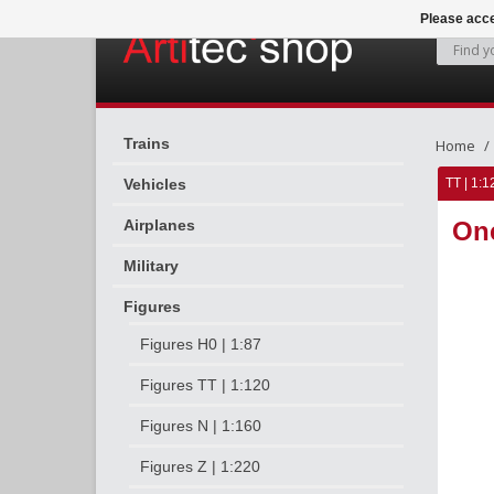
Please acce
Trains
Home
Vehicles
TT | 1:1
Airplanes
On
Military
Figures
Figures H0 | 1:87
Figures TT | 1:120
Figures N | 1:160
Figures Z | 1:220