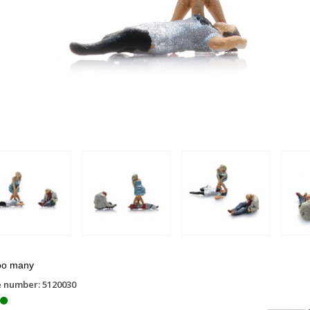
oo many
e number: 5120030