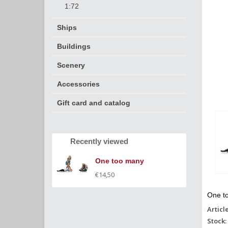
1:72
Ships
Buildings
Scenery
Accessories
Gift card and catalog
Recently viewed
One too many
€14,50
One t
Articl
Stock: