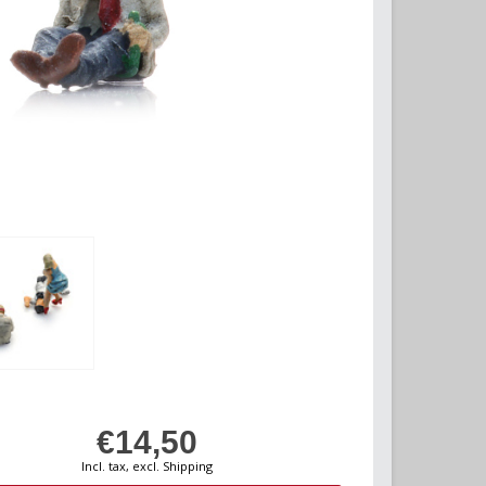
€14,50
Incl. tax, excl. Shipping