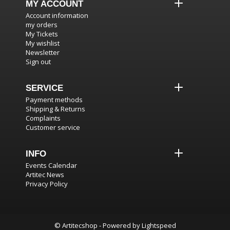
MY ACCOUNT
Account information
my orders
My Tickets
My wishlist
Newsletter
Sign out
SERVICE
Payment methods
Shipping & Returns
Complaints
Customer service
INFO
Events Calendar
Artitec News
Privacy Policy
© Artitecshop - Powered by
Lightspeed