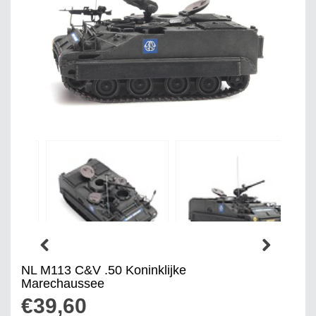
NL M113 C&V .50 Koninklijke
Marechaussee
€39,60