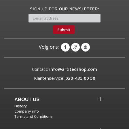
SIGN UP FOR OUR NEWSLETTER:
Submit
Volg ons:
Contact:
info@artitecshop.com
Klantenservice:
020-435 00 50
ABOUT US
History
Company info
Terms and Conditions