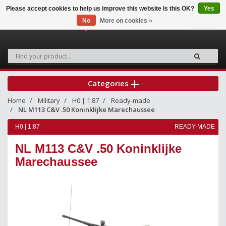
Please accept cookies to help us improve this website Is this OK?
Yes
No
More on cookies »
0
Categories
Home
Military
H0 | 1:87
Ready-made
NL M113 C&V .50 Koninklijke Marechaussee
H0 | 1:87
READY-MADE
NL M113 C&V .50 Koninklijke
Marechaussee