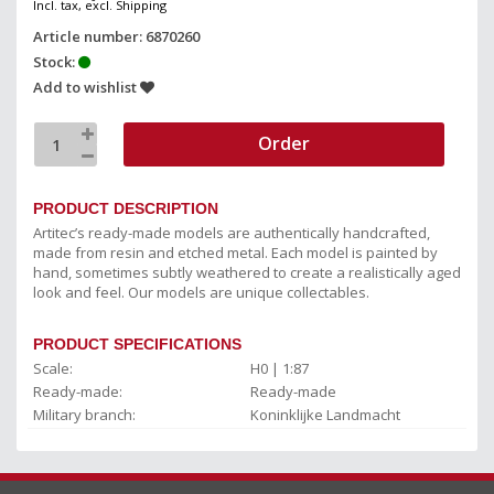
Incl. tax, excl. Shipping
Article number: 6870260
Stock:
Add to wishlist
Order
PRODUCT DESCRIPTION
Artitec’s ready-made models are authentically handcrafted,
made from resin and etched metal. Each model is painted by
hand, sometimes subtly weathered to create a realistically aged
look and feel. Our models are unique collectables.
PRODUCT SPECIFICATIONS
Scale:
H0 | 1:87
Ready-made:
Ready-made
Military branch:
Koninklijke Landmacht