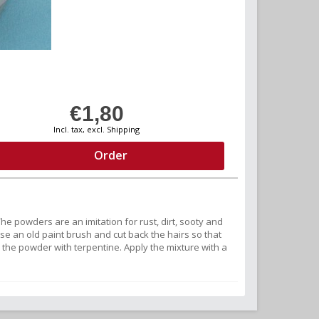
€1,80
Incl. tax, excl. Shipping
Order
e powders are an imitation for rust, dirt, sooty and
se an old paint brush and cut back the hairs so that
 the powder with terpentine. Apply the mixture with a