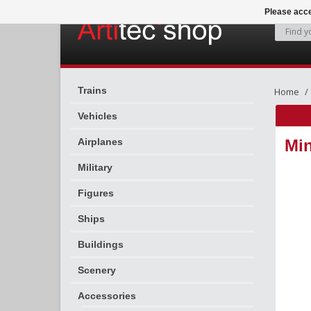
Please acce
Trains
Home
Vehicles
Airplanes
Min
Military
Figures
Ships
Buildings
Scenery
Accessories