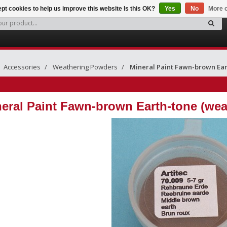
pt cookies to help us improve this website Is this OK?
Yes
No
More o
Accessories
Weathering Powders
Mineral Paint Fawn-brown Ea
eral Paint Fawn-brown Earth-tone (we