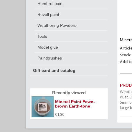
Humbrol paint
Revell paint
Weathering Powders
Tools
Minera
Model glue
Articl
Stock:
Paintbrushes
Add to
Gift card and catalog
PROD
Weathe
Recently viewed
dust. 
Mineral Paint Fawn-
5mm of
brown Earth-tone
large 
(weathering powder)
€1,80