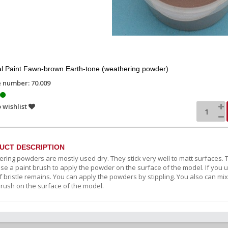
l Paint Fawn-brown Earth-tone (weathering powder)
e number: 70.009
 wishlist
UCT DESCRIPTION
ring powders are mostly used dry. They stick very well to matt surfaces. Th
Use a paint brush to apply the powder on the surface of the model. If you u
 bristle remains. You can apply the powders by stippling. You also can mix
brush on the surface of the model.