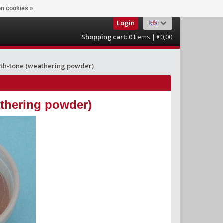
n cookies »
Login
Shopping cart:
0
Items | €0,00
rth-tone (weathering powder)
athering powder)