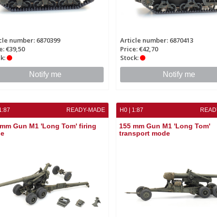
cle number: 6870399
Article number: 6870413
e: €39,50
Price: €42,70
k:
Stock:
Notify me
Notify me
1:87
READY-MADE
H0 | 1:87
READ
mm Gun M1 'Long Tom' firing
155 mm Gun M1 'Long Tom'
e
transport mode