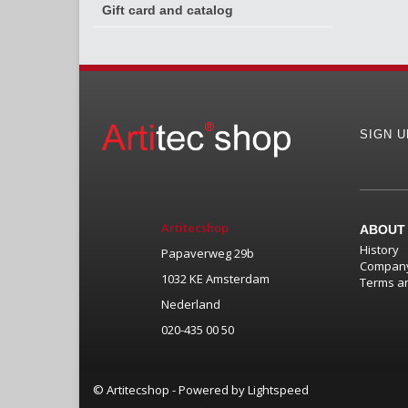
Gift card and catalog
SIGN 
Artitecshop
ABOUT
History
Papaverweg 29b
Company
1032 KE Amsterdam
Terms an
Nederland
020-435 00 50
© Artitecshop - Powered by
Lightspeed