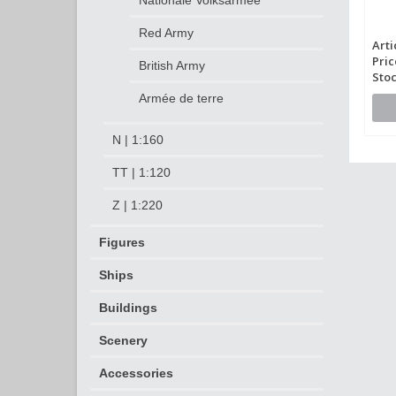
Nationale Volksarmee
Red Army
Arti
Pric
British Army
Stoc
Armée de terre
N | 1:160
TT | 1:120
Z | 1:220
Figures
Ships
Buildings
Scenery
Accessories