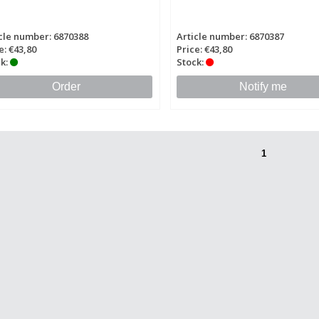
cle number: 6870388
Article number: 6870387
e: €43,80
Price: €43,80
k:
Stock:
Order
Notify me
1