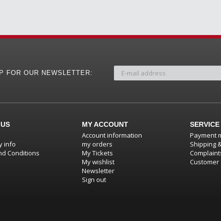
UP FOR OUR NEWSLETTER:
 US
MY ACCOUNT
SERVICE
Account information
Payment 
 info
my orders
Shipping 
d Conditions
My Tickets
Complaint
My wishlist
Customer 
Newsletter
Sign out