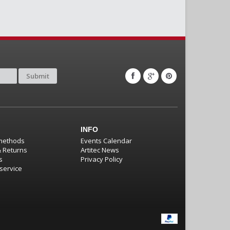
Submit
INFO
methods
Events Calendar
& Returns
Artitec News
s
Privacy Policy
service