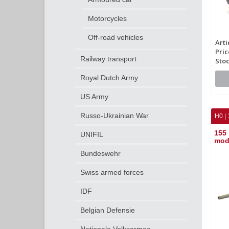
Motorcycles
Off-road vehicles
Arti
Pric
Railway transport
Stoc
Royal Dutch Army
US Army
Russo-Ukrainian War
H0 | 
155 
UNIFIL
mod
Bundeswehr
Swiss armed forces
IDF
Belgian Defensie