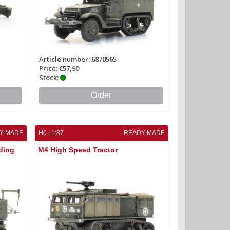
Article number: 6870565
Price: €57,90
Stock:
Order
Y-MADE
H0 | 1:87
READY-MADE
ding
M4 High Speed Tractor