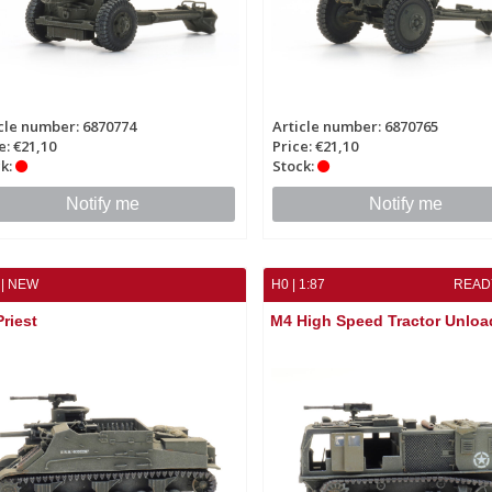
cle number: 6870774
Article number: 6870765
e: €21,10
Price: €21,10
k:
Stock:
Notify me
Notify me
| NEW
H0 | 1:87
READ
riest
M4 High Speed Tractor Unloa