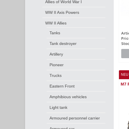
Allies of World War I
WW II Axis Powers
WW II Allies
Tanks
Arti
Pric
Stoc
Tank destroyer
Artillery
Pioneer
NEU 
Trucks
M7 P
Eastern Front
Amphibious vehicles
Light tank
Armoured personnel carrier
Armoured car