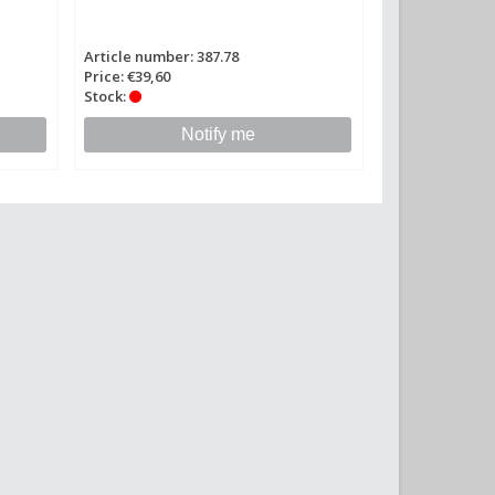
Article number: 387.78
Price: €39,60
Stock:
Notify me