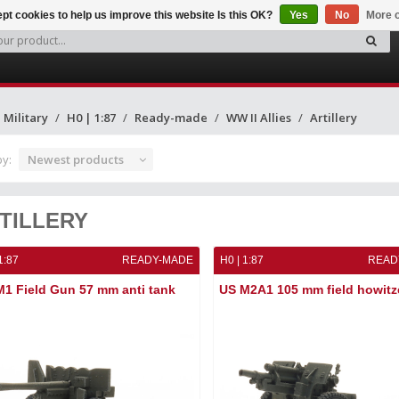
pt cookies to help us improve this website Is this OK?
Yes
No
More o
Military
H0 | 1:87
Ready-made
WW II Allies
Artillery
by:
Newest products
TILLERY
1:87
READY-MADE
H0 | 1:87
READ
1 Field Gun 57 mm anti tank
US M2A1 105 mm field howitz