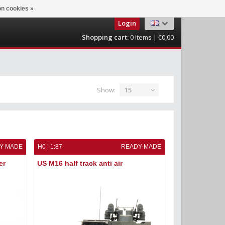
n cookies »
Login
Shopping cart:
0
Items | €0,00
Show:
15
Y-MADE
H0 | 1:87
READY-MADE
er
US M16 half track anti air