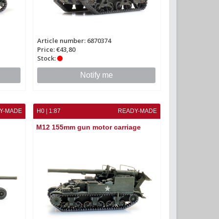
Article number: 6870374
Price: €43,80
Stock:
Notify me
Y-MADE
H0 | 1:87
READY-MADE
M12 155mm gun motor carriage