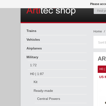
Please acce
Trains
Home
Vehicles
Sort 
Airplanes
Military
AR
1:72
H0 | 
H0 | 1:87
US M
Kit
Ready-made
Central Powers