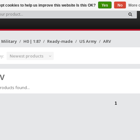
pt cookies to help us improve this website Is this OK?
Yes
No
More o
Military
H0 | 1:87
Ready-made
US Army
ARV
by:
Newest products
V
roducts found...
1