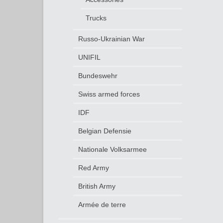
Trucks
Russo-Ukrainian War
UNIFIL
Bundeswehr
Swiss armed forces
IDF
Belgian Defensie
Nationale Volksarmee
Red Army
British Army
Armée de terre