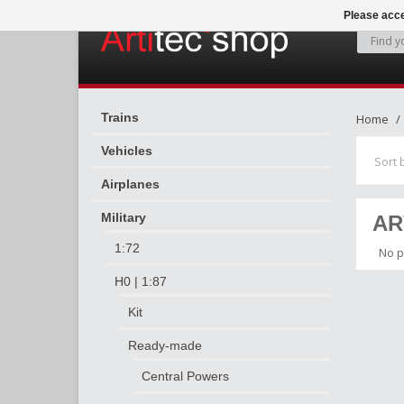
Please acce
Trains
Home
Vehicles
Sort 
Airplanes
Military
AR
1:72
No p
H0 | 1:87
Kit
Ready-made
Central Powers