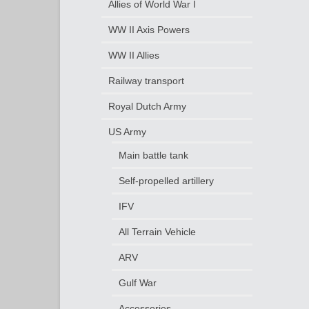
Allies of World War I
WW II Axis Powers
WW II Allies
Railway transport
Royal Dutch Army
US Army
Main battle tank
Self-propelled artillery
IFV
All Terrain Vehicle
ARV
Gulf War
Accessories