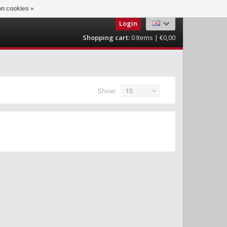
n cookies »
Login
Shopping cart:
0
Items | €0,00
Show:
15