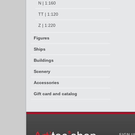
N | 1:160
TT | 1:120
Z | 1:220
Figures
Ships
Buildings
Scenery
Accessories
Gift card and catalog
SIGN 