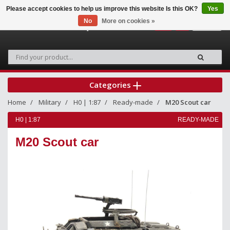
Please accept cookies to help us improve this website Is this OK?
Yes
No
More on cookies »
0
Categories
Home
Military
H0 | 1:87
Ready-made
M20 Scout car
H0 | 1:87
READY-MADE
M20 Scout car