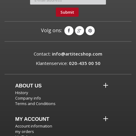
Submit
Volg ons:
Contact:
info@artitecshop.com
Klantenservice:
020-435 00 50
ABOUT US
History
Company info
Terms and Conditions
MY ACCOUNT
Account information
my orders