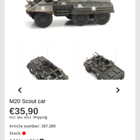
M20 Scout car
€35,90
Incl. tax, excl. Shipping
Article number: 387.389
Stock: