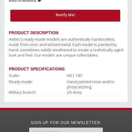
Add to wishlist
Notify Me!
PRODUCT DESCRIPTION
Artitec’s ready-made models are authentically handcrafted,
made from resin and etched metal. Each model is painted by
hand, sometimes subtly weathered to create a realistically aged
look and feel. Our models are unique collectables.
PRODUCT SPECIFICATIONS
Scale:
H0 | 1:87
Ready-made:
Hand painted resin and/or
photo etching
Military branch:
US Army
SIGN UP FOR OUR NEWSLETTER: