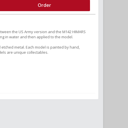
Order
 between the US Army version and the M142 HIMARS
ng in water and then applied to the model.
 etched metal. Each model is painted by hand,
els are unique collectables.