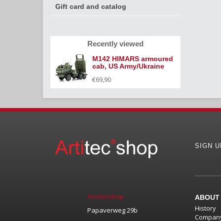
Gift card and catalog
Recently viewed
M142 HIMARS armoured
cab, US Army/Ukraine
€69,90
SIGN 
Artitecshop
ABOUT
History
Papaverweg 29b
Company