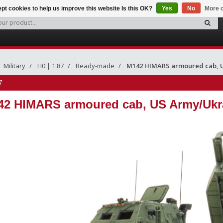
pt cookies to help us improve this website Is this OK?
Yes
No
More o
Military
H0 | 1:87
Ready-made
M142 HIMARS armoured cab, 
7
42 HIMARS armoured cab, US Army/Ukr