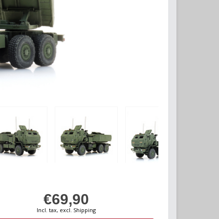
€69,90
Incl. tax, excl. Shipping