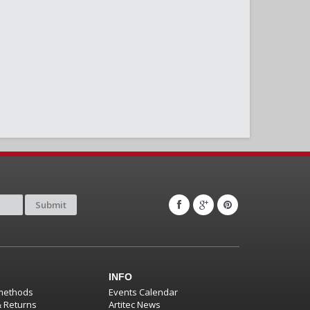
Submit
INFO
methods
Events Calendar
& Returns
Artitec News