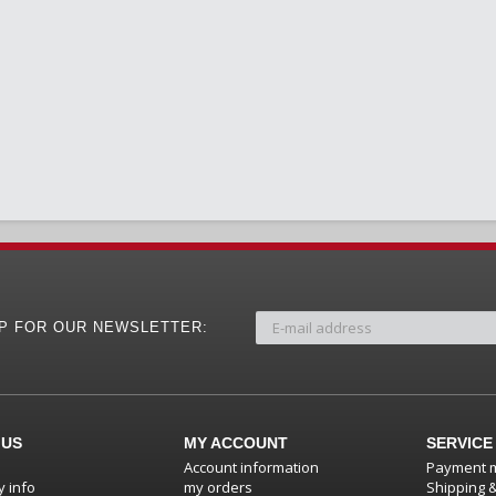
UP FOR OUR NEWSLETTER:
 US
MY ACCOUNT
SERVICE
Account information
Payment 
 info
my orders
Shipping 