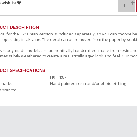
 wishlist
UCT DESCRIPTION
cal for the Ukrainian version is included separately, so you can choose
n operating in Ukraine. The decal can be removed from the paper by soaki
c’s ready-made models are authentically handcrafted, made from resin and
mes subtly weathered to create a realistically aged look and feel. Our mod
UCT SPECIFICATIONS
H0 | 1:87
-made:
Hand painted resin and/or photo etching
y branch: