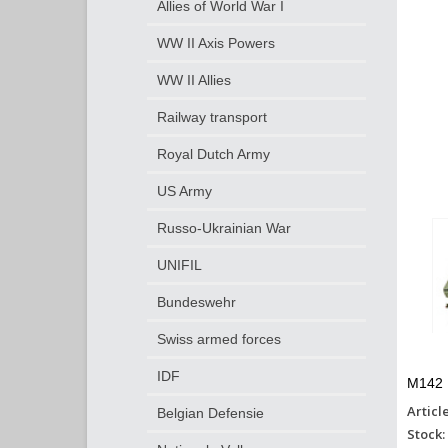
Allies of World War I
WW II Axis Powers
WW II Allies
Railway transport
Royal Dutch Army
US Army
Russo-Ukrainian War
UNIFIL
Bundeswehr
Swiss armed forces
IDF
M142 
Articl
Belgian Defensie
Stock: