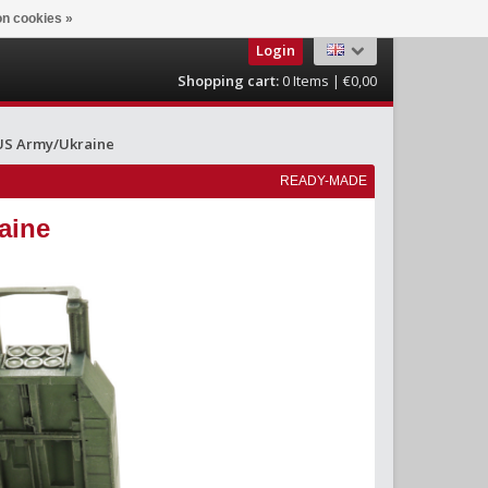
n cookies »
Login
Shopping cart:
0
Items | €0,00
US Army/Ukraine
READY-MADE
aine