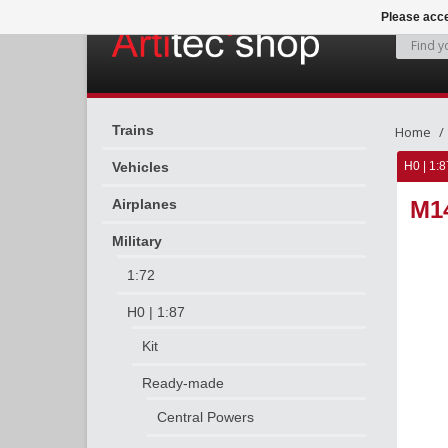
Please acce
Trains
Home
Vehicles
H0 | 1:8
Airplanes
M1
Military
1:72
H0 | 1:87
Kit
Ready-made
Central Powers