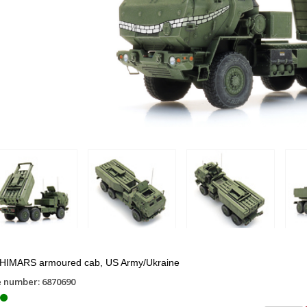
HIMARS armoured cab, US Army/Ukraine
e number: 6870690