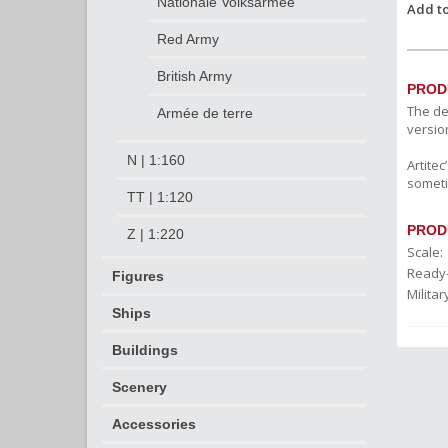
Nationale Volksarmee
Add to
Red Army
British Army
PROD
The de
Armée de terre
versio
N | 1:160
Artite
someti
TT | 1:120
PROD
Z | 1:220
Scale:
Ready
Figures
Militar
Ships
Buildings
Scenery
Accessories