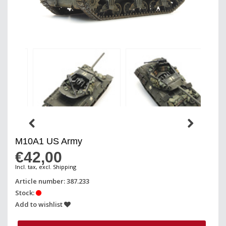
M10A1 US Army
€42,00
Incl. tax, excl. Shipping
Article number: 387.233
Stock:
Add to wishlist