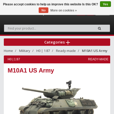
Please accept cookies to help us improve this website Is this OK?
Yes
No
More on cookies »
0
Categories
Home
Military
H0 | 1:87
Ready-made
M10A1 US Army
H0 | 1:87
READY-MADE
M10A1 US Army