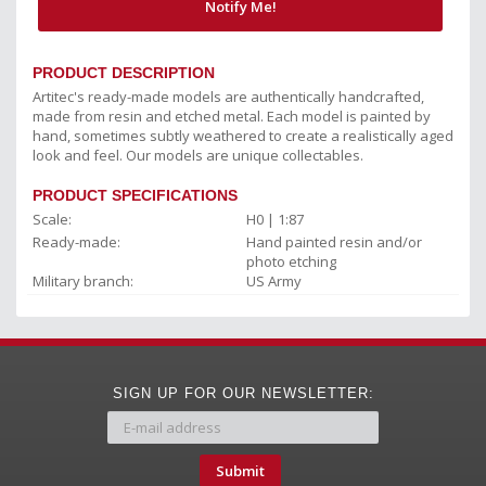
Notify Me!
PRODUCT DESCRIPTION
Artitec's ready-made models are authentically handcrafted,
made from resin and etched metal. Each model is painted by
hand, sometimes subtly weathered to create a realistically aged
look and feel. Our models are unique collectables.
PRODUCT SPECIFICATIONS
Scale:
H0 | 1:87
Ready-made:
Hand painted resin and/or
photo etching
Military branch:
US Army
SIGN UP FOR OUR NEWSLETTER:
Submit