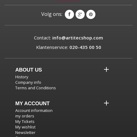
Volg ons:
Contact:
info@artitecshop.com
Klantenservice:
020-435 00 50
ABOUT US
History
Company info
Terms and Conditions
MY ACCOUNT
Account information
my orders
My Tickets
My wishlist
Newsletter