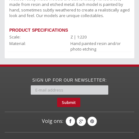
made from resin and etched metal. Each model is painted by
hand, sometimes subtly weathered to create a realistically aged
look and feel. Our models are unique collectables.
PRODUCT SPECIFICATIONS
Scale:
Z | 1:220
Material:
Hand painted resin and/or
photo etching
SIGN UP FOR OUR NEWSLETTER:
Submit
Volg ons: