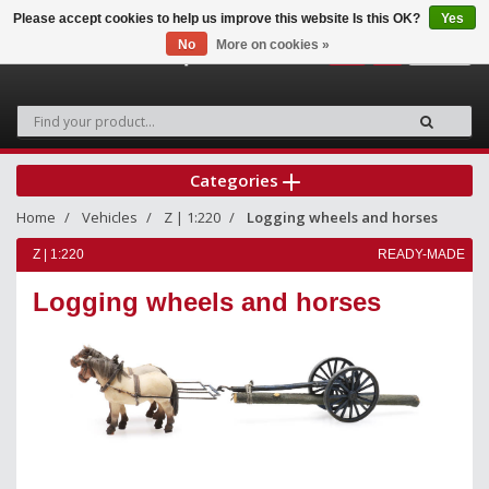
Please accept cookies to help us improve this website Is this OK?
Yes
No
More on cookies »
0
Categories
Home
Vehicles
Z | 1:220
Logging wheels and horses
Z | 1:220
READY-MADE
Logging wheels and horses