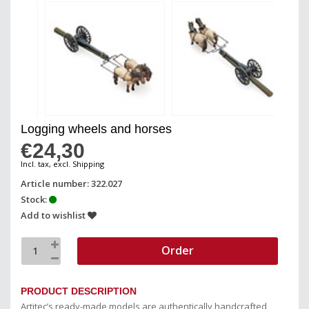
Logging wheels and horses
€24,30
Incl. tax, excl. Shipping
Article number: 322.027
Stock:
Add to wishlist
Order
PRODUCT DESCRIPTION
Artitec’s ready-made models are authentically handcrafted,