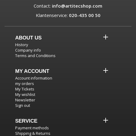
Contact:
info@artitecshop.com
Klantenservice:
020-435 00 50
ABOUT US
History
Company info
Terms and Conditions
MY ACCOUNT
Account information
my orders
My Tickets
My wishlist
Newsletter
Sign out
SERVICE
Payment methods
Shipping & Returns