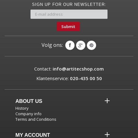
SIGN UP FOR OUR NEWSLETTER:
Submit
Volg ons:
Contact:
info@artitecshop.com
Klantenservice:
020-435 00 50
ABOUT US
History
Company info
Terms and Conditions
MY ACCOUNT