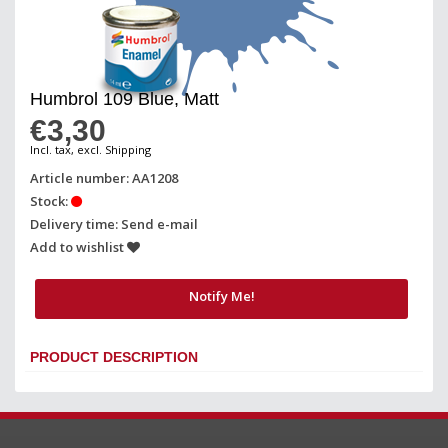
Humbrol 109 Blue, Matt
€3,30
Incl. tax, excl. Shipping
Article number: AA1208
Stock:
Delivery time: Send e-mail
Add to wishlist
Notify Me!
PRODUCT DESCRIPTION