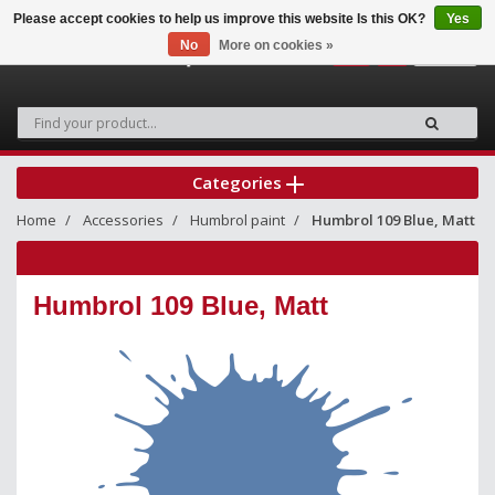
Please accept cookies to help us improve this website Is this OK?
Yes
No
More on cookies »
0
Categories
Home
Accessories
Humbrol paint
Humbrol 109 Blue, Matt
Humbrol 109 Blue, Matt