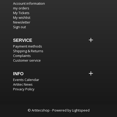
Account information
my orders
My Tickets
My wishlist
Newsletter
Sign out
SERVICE
Payment methods
Shipping & Returns
Complaints
Customer service
INFO
Events Calendar
Artitec News
Privacy Policy
© Artitecshop - Powered by
Lightspeed