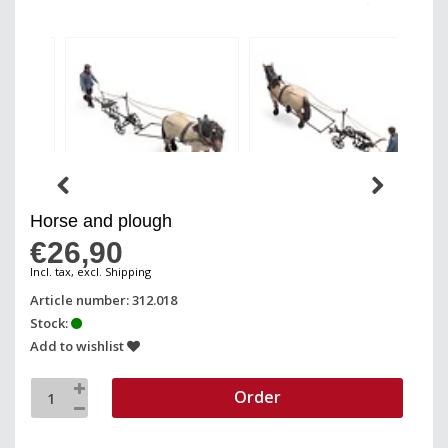
Horse and plough
€26,90
Incl. tax, excl. Shipping
Article number: 312.018
Stock:
Add to wishlist
Order