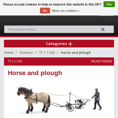
Please accept cookies to help us improve this website Is this OK?
Yes
No
More on cookies »
0
Categories
Home
Scenery
TT | 1:120
Horse and plough
TT | 1:120
READY-MADE
Horse and plough