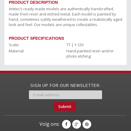
PRODUCT DESCRIPTION
Artitec’s ready-made models are authentically handcrafted,
made from resin and etched metal. Each model is painted by
hand, sometimes subtly weathered to create a realistically aged
look and feel. Our models are unique collectables.
PRODUCT SPECIFICATIONS
Scale:
TT | 1:120
Material:
Hand painted resin and/or
photo etching
SIGN UP FOR OUR NEWSLETTER:
Submit
Volg ons: