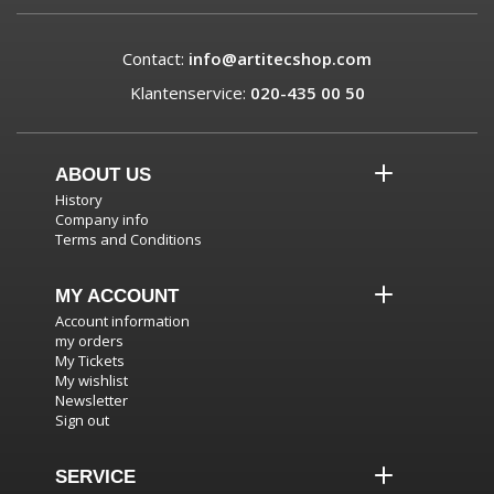
Contact:
info@artitecshop.com
Klantenservice:
020-435 00 50
ABOUT US
History
Company info
Terms and Conditions
MY ACCOUNT
Account information
my orders
My Tickets
My wishlist
Newsletter
Sign out
SERVICE